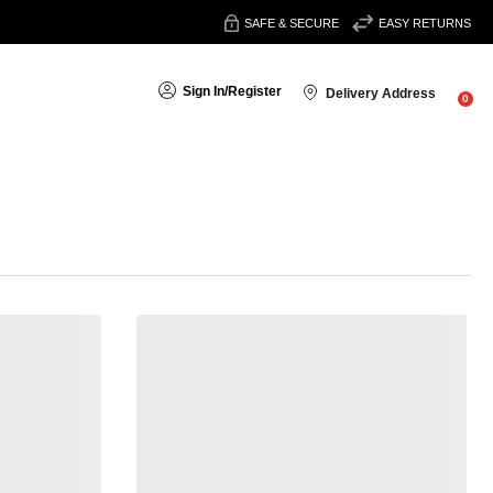
SAFE & SECURE
EASY RETURNS
Sign In
/
Register
Delivery Address
0