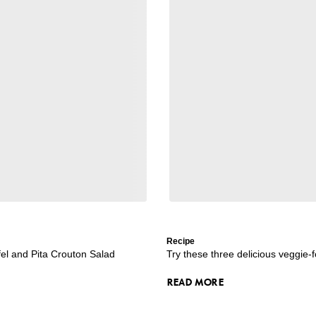
Recipe
l and Pita Crouton Salad
Try these three delicious veggie-
READ MORE