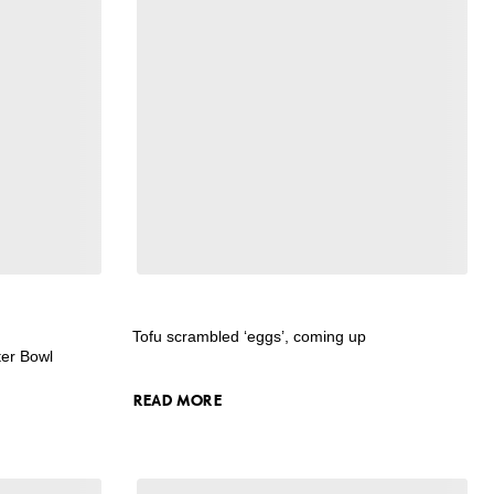
Tofu scrambled ‘eggs’, coming up
ter Bowl
READ MORE