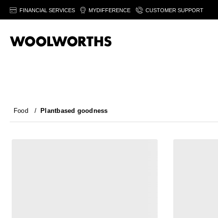
FINANCIAL SERVICES
MYDIFFERENCE
CUSTOMER SUPPORT
Food
/
Plantbased goodness