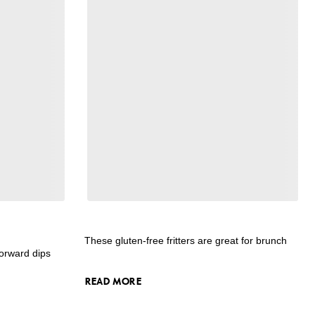
These gluten-free fritters are great for brunch
forward dips
READ MORE