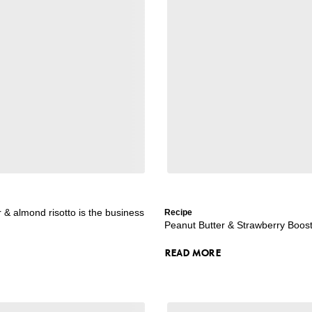
r & almond risotto is the business
Recipe
Peanut Butter & Strawberry Boos
READ MORE