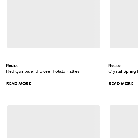
Recipe
Recipe
Red Quinoa and Sweet Potato Patties
Crystal Spring
READ MORE
READ MORE