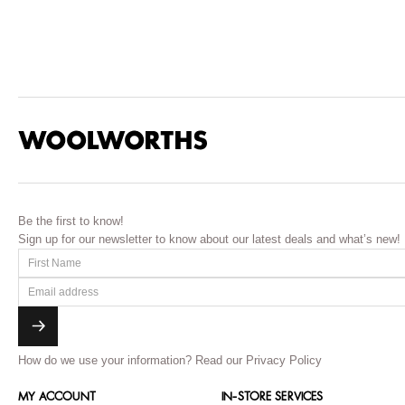
Be the first to know!
Sign up for our newsletter to know about our latest deals and what’s new!
How do we use your information?
Read our Privacy Policy
MY ACCOUNT
IN-STORE SERVICES