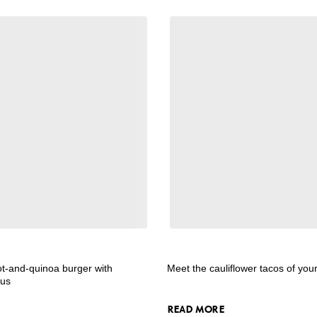
ot-and-quinoa burger with
Meet the cauliflower tacos of yo
mus
READ MORE