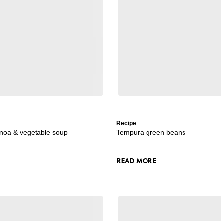
Recipe
uinoa & vegetable soup
Tempura green beans
READ MORE