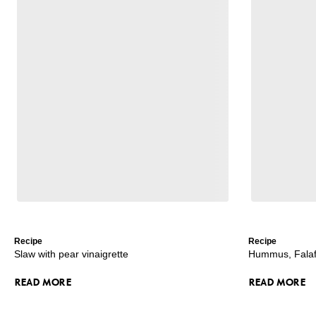
Recipe
Recipe
Slaw with pear vinaigrette
Hummus, Falafe
READ MORE
READ MORE