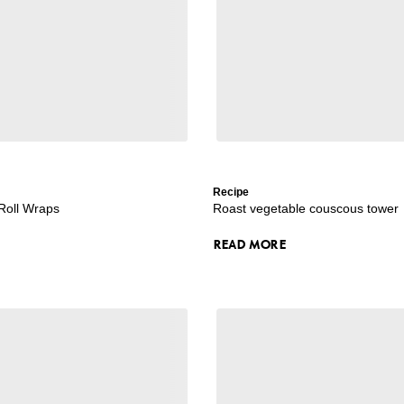
Recipe
 Roll Wraps
Roast vegetable couscous tower
READ MORE