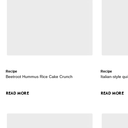
Recipe
Recipe
Beetroot Hummus Rice Cake Crunch
Italian-style q
READ MORE
READ MORE