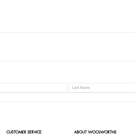
CUSTOMER SERVICE
ABOUT WOOLWORTHS