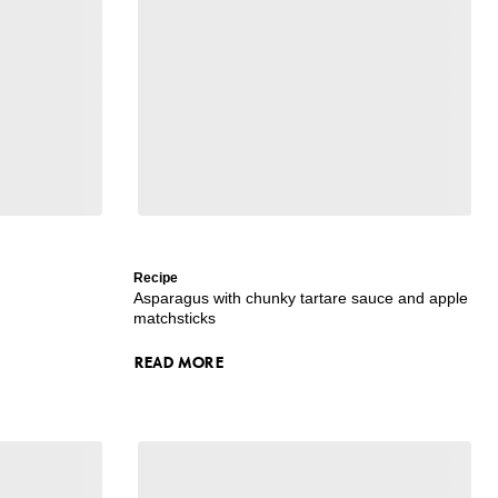
Recipe
Asparagus with chunky tartare sauce and apple
matchsticks
READ MORE