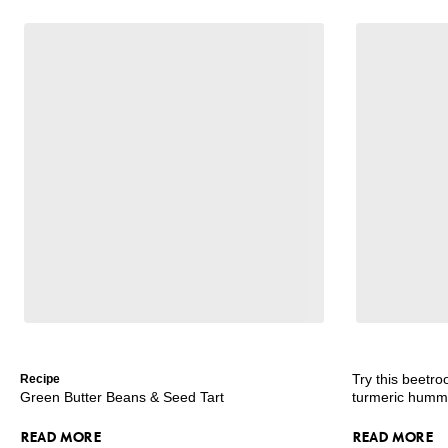
Try this beetro
Recipe
Green Butter Beans & Seed Tart
turmeric hum
READ MORE
READ MORE