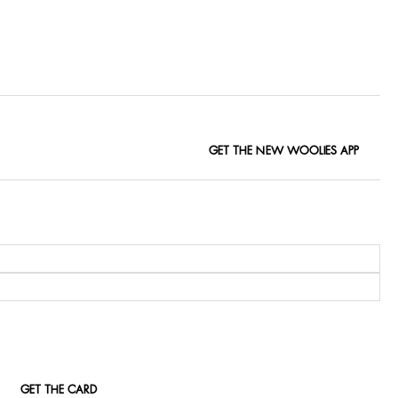
GET THE NEW WOOLIES APP
GET THE CARD