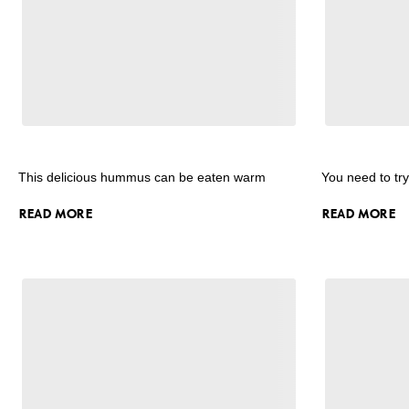
This delicious hummus can be eaten warm
You need to tr
READ MORE
READ MORE