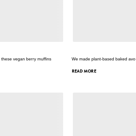
y these vegan berry muffins
We made plant-based baked avo
READ MORE