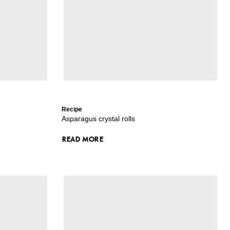
Recipe
Asparagus crystal rolls
READ MORE