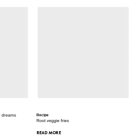
ur dreams
Recipe
Root veggie fries
READ MORE