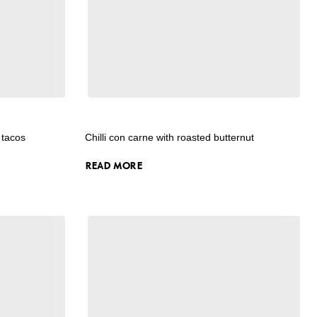
 tacos
Chilli con carne with roasted butternut
READ MORE