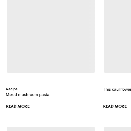
This cauliflowe
Recipe
Mixed mushroom pasta
READ MORE
READ MORE