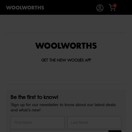
0
GET THE NEW WOOLIES APP
Be the first to know!
Sign up for our newsletter to know about our latest deals
and what’s new!