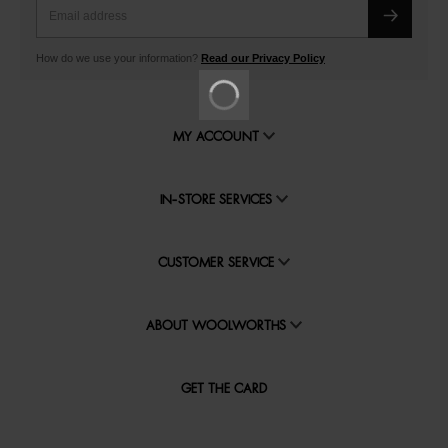
How do we use your information?
Read our Privacy Policy
MY ACCOUNT
IN-STORE SERVICES
CUSTOMER SERVICE
ABOUT WOOLWORTHS
GET THE CARD