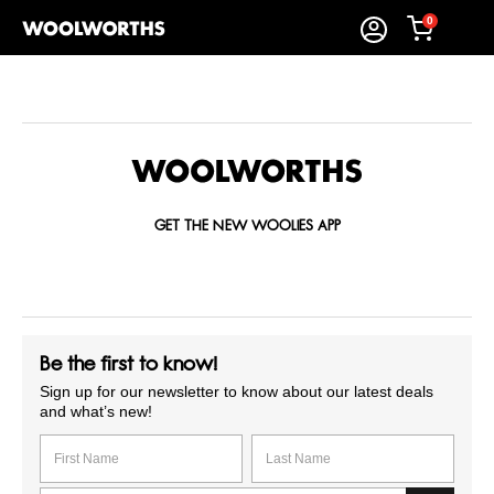
0
GET THE NEW WOOLIES APP
Be the first to know!
Sign up for our newsletter to know about our latest deals
and what’s new!