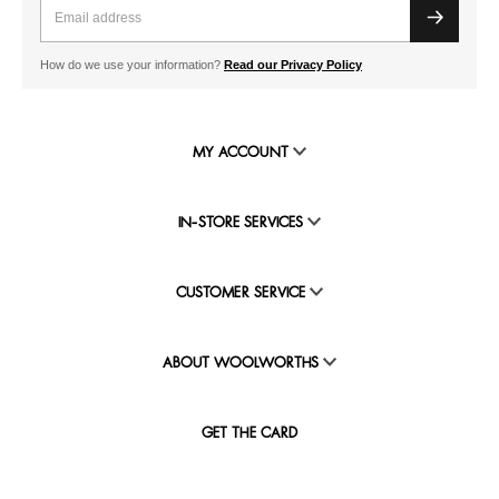
How do we use your information?
Read our Privacy Policy
MY ACCOUNT
IN-STORE SERVICES
CUSTOMER SERVICE
ABOUT WOOLWORTHS
GET THE CARD