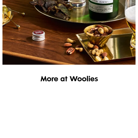
SHOP THE RANGE
More at Woolies