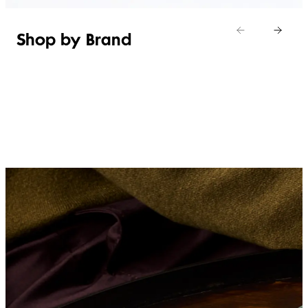
Shop by Brand