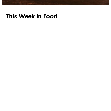
This Week in Food