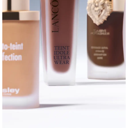
SHOP FOUNDATIONS