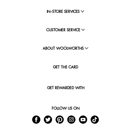
IN-STORE SERVICES
CUSTOMER SERVICE
ABOUT WOOLWORTHS
GET THE CARD
GET REWARDED WITH
FOLLOW US ON