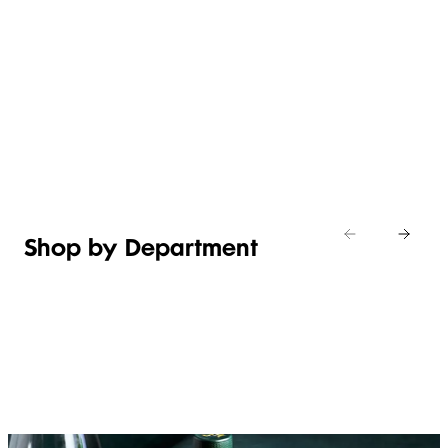
WHAT’S
EASY
NEW IN
EFFORTLESS
ITALIAN
ASIAN
TOILETRIES
WEEKEND
CHEESE
MEALS
Shop new
HOSTING
in
Shop
Shop
toiletries
now
Shop now
now
Shop by Department
FRUIT,
MEAT,
BAKERY
FOOD
VEG &
POULTRY
&
SALAD
& FISH
DESSERTS