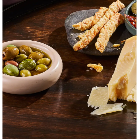
SHOP ITALIAN