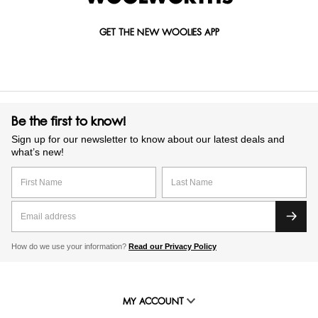
GET THE NEW WOOLIES APP
Be the first to know!
Sign up for our newsletter to know about our latest deals and
what’s new!
How do we use your information?
Read our Privacy Policy
MY ACCOUNT