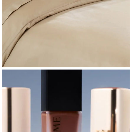
SHOP BEDROOM