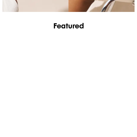
Featured