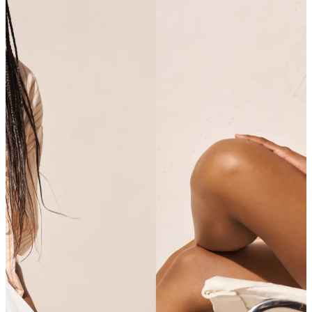
SHOP SHIRTS