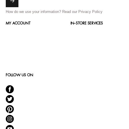
How do we use your information?
Read our Privacy Policy
MY ACCOUNT
IN-STORE SERVICES
FOLLOW US ON