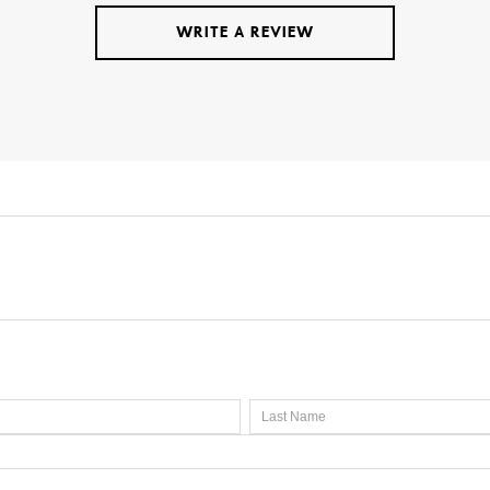
WRITE A REVIEW