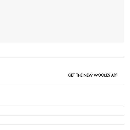
GET THE NEW WOOLIES APP