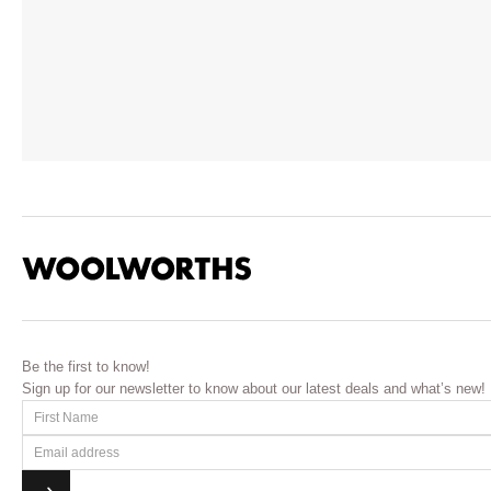
Be the first to know!
Sign up for our newsletter to know about our latest deals and what’s new!