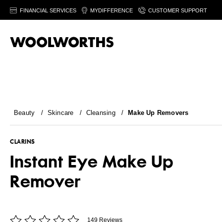
FINANCIAL SERVICES
MYDIFFERENCE
CUSTOMER SUPPORT
Beauty
/
Skincare
/
Cleansing
/
Make Up Removers
CLARINS
Instant Eye Make Up
Remover
149 Reviews