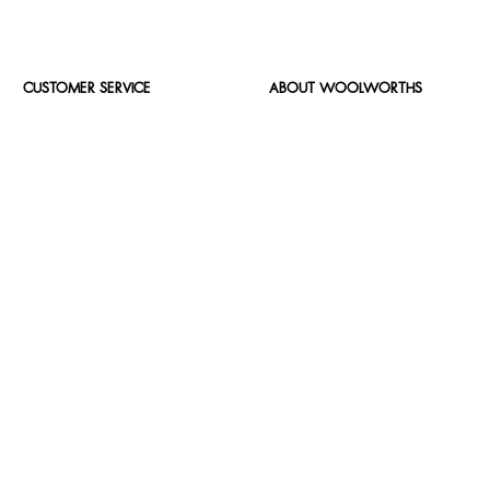
CUSTOMER SERVICE
ABOUT WOOLWORTHS