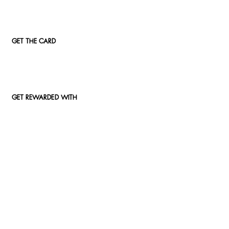
GET THE CARD
GET REWARDED WITH