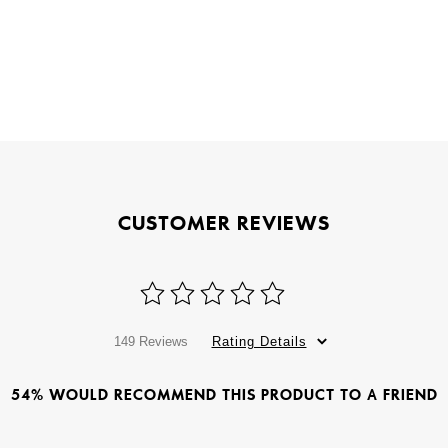
CUSTOMER REVIEWS
149 Reviews
Rating Details
54% WOULD RECOMMEND THIS PRODUCT TO A FRIEND