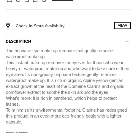
Check In-Store Availability
VIEW
DESCRIPTION
The bi-phase eye make up remover that gently removes
waterproof make up.
This instant make-up remover for eyes is for those who wear
heavy or waterproof make-up and who want to take care of their
eye area. Its non-greasy bi-phase texture gently removes
waterproof make up. It is rich in organic Alpine yellow gentian
extract grown at the heart of the Domaine Clarins and organic
cornflower extract to soothe the skin around the eyes.
What’s more: it is rich in panthenol, which helps to protect
lashes.
To minimise its environmental footprint, Clarins has redesigned
this product in an even more eco-friendly bottle with a lighter
capsule.