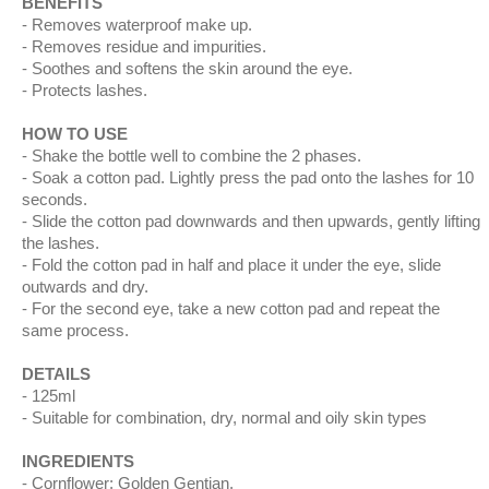
BENEFITS
Removes waterproof make up.
Removes residue and impurities.
Soothes and softens the skin around the eye.
Protects lashes.
HOW TO USE
Shake the bottle well to combine the 2 phases.
Soak a cotton pad. Lightly press the pad onto the lashes for 10
seconds.
Slide the cotton pad downwards and then upwards, gently lifting
the lashes.
Fold the cotton pad in half and place it under the eye, slide
outwards and dry.
For the second eye, take a new cotton pad and repeat the
same process.
DETAILS
125ml
Suitable for combination, dry, normal and oily skin types
INGREDIENTS
Cornflower; Golden Gentian.