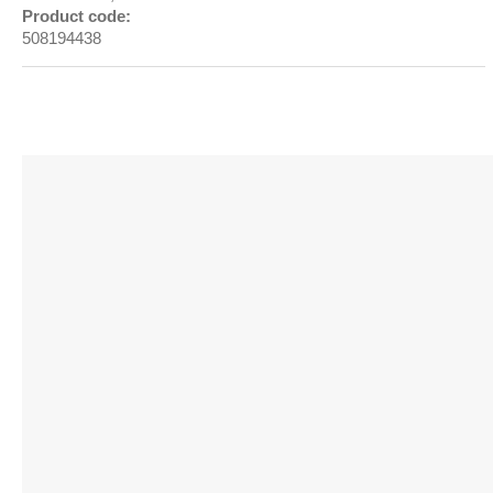
Product code:
508194438