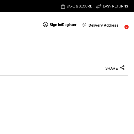
SAFE & SECURE
EASY RETURNS
Sign In
/
Register
Delivery Address
0
SHARE