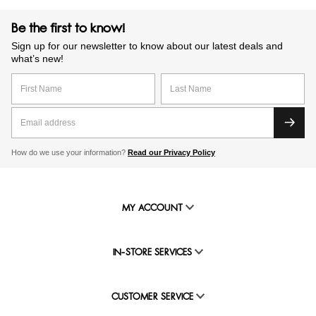
Be the first to know!
Sign up for our newsletter to know about our latest deals and
what’s new!
How do we use your information?
Read our Privacy Policy
MY ACCOUNT
IN-STORE SERVICES
CUSTOMER SERVICE