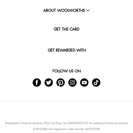
ABOUT WOOLWORTHS
GET THE CARD
GET REWARDED WITH
FOLLOW US ON
Woolworths Financial Services (Pty) Ltd (Reg. No 2000/009327/07) An authorised financial services
(FSP15289) and registered credit provider (NCRCP49)