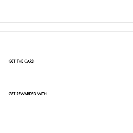
GET THE CARD
GET REWARDED WITH