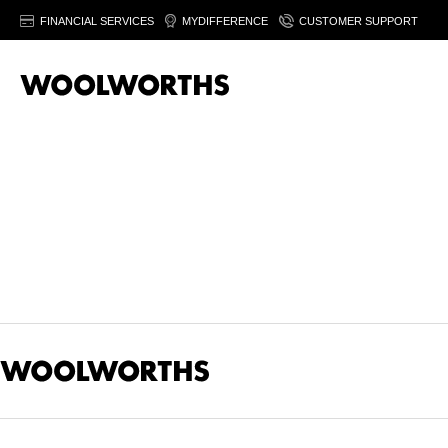
FINANCIAL SERVICES
MYDIFFERENCE
CUSTOMER SUPPORT