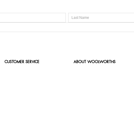
CUSTOMER SERVICE
ABOUT WOOLWORTHS