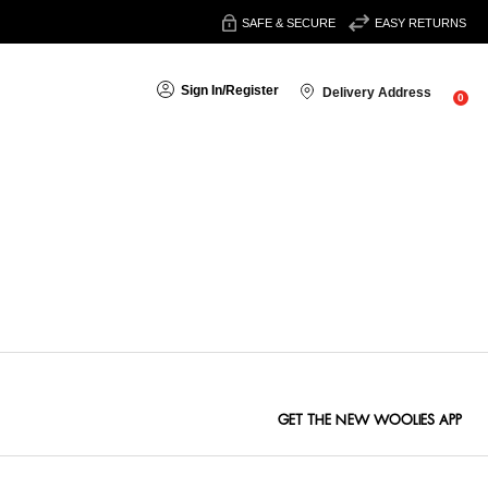
SAFE & SECURE
EASY RETURNS
Sign In
/
Register
Delivery Address
0
Sort By:
GET THE NEW WOOLIES APP