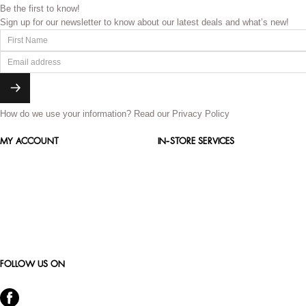
Be the first to know!
Sign up for our newsletter to know about our latest deals and what’s new!
How do we use your information?
Read our Privacy Policy
MY ACCOUNT
IN-STORE SERVICES
FOLLOW US ON