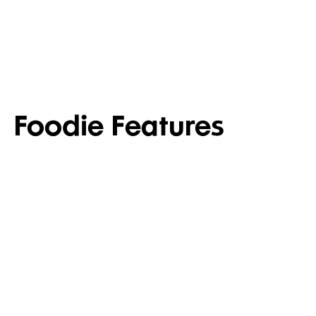
PANTRY
TOIL
Foodie Features