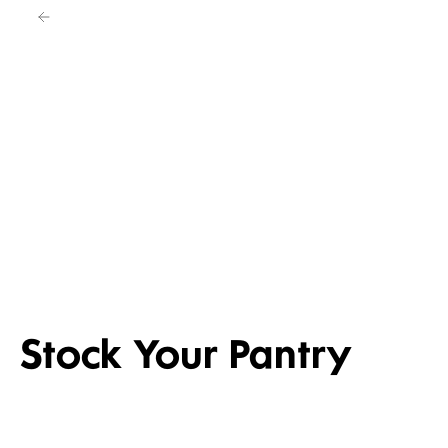
4 FOR 3 SEL
DAILY DIFFERENCE
ENTERTAINI
Shop now
Shop the dea
Stock Your Pantry