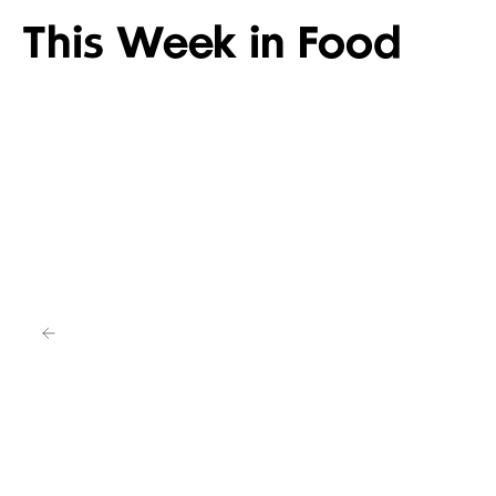
This Week in Food