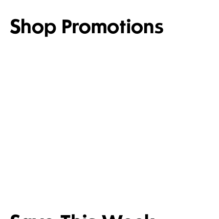
Shop Promotions