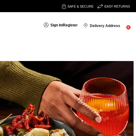
SAFE & SECURE
EASY RETURNS
Sign In
/
Register
Delivery Address
0