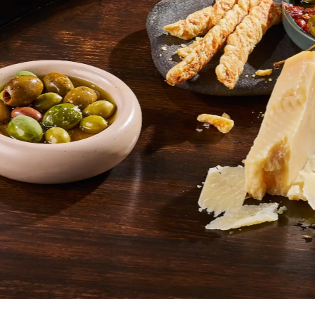
SHOP ITALIAN