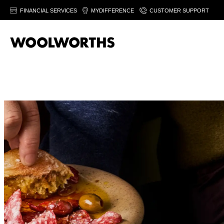
FINANCIAL SERVICES
MYDIFFERENCE
CUSTOMER SUPPORT