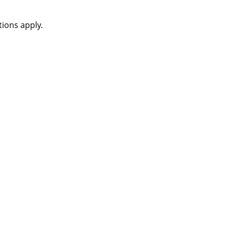
ions apply.