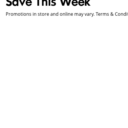
Save This Week
Promotions in store and online may vary. Terms & Condit