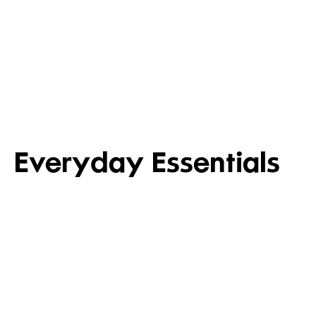
ITALIAN ANTI
WHAT’S NEW IN TOILETRIES
CURED MEAT
Shop new in toiletries
Shop now
Everyday Essentials
FRUIT, VEG & SALAD
MEAT,