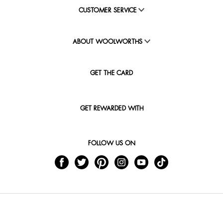
CUSTOMER SERVICE
ABOUT WOOLWORTHS
GET THE CARD
GET REWARDED WITH
FOLLOW US ON