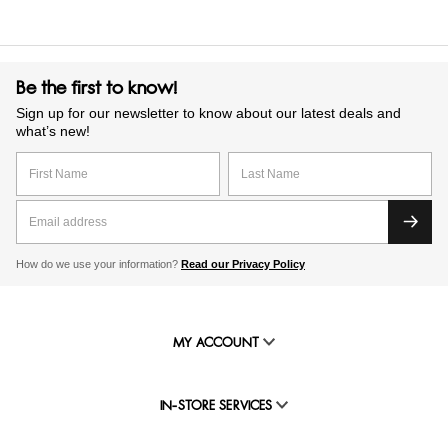
Be the first to know!
Sign up for our newsletter to know about our latest deals and
what’s new!
How do we use your information?
Read our Privacy Policy
MY ACCOUNT
IN-STORE SERVICES