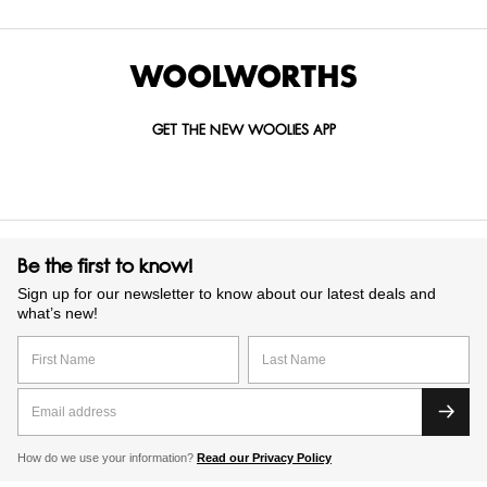
GET THE NEW WOOLIES APP
Be the first to know!
Sign up for our newsletter to know about our latest deals and
what’s new!
How do we use your information?
Read our Privacy Policy