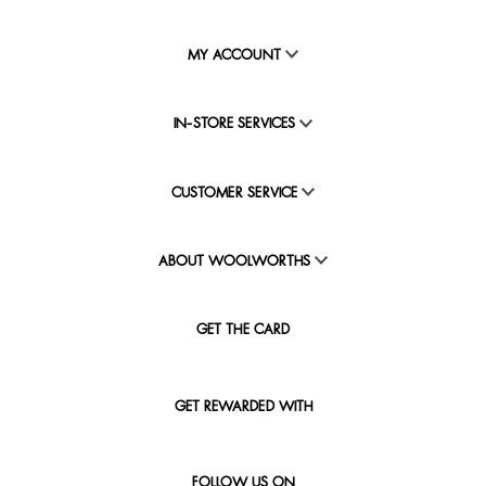
MY ACCOUNT
IN-STORE SERVICES
CUSTOMER SERVICE
ABOUT WOOLWORTHS
GET THE CARD
GET REWARDED WITH
FOLLOW US ON