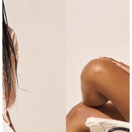
SHOP SHIRTS