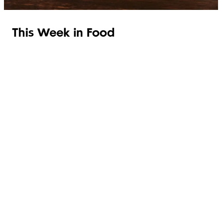
This Week in Food