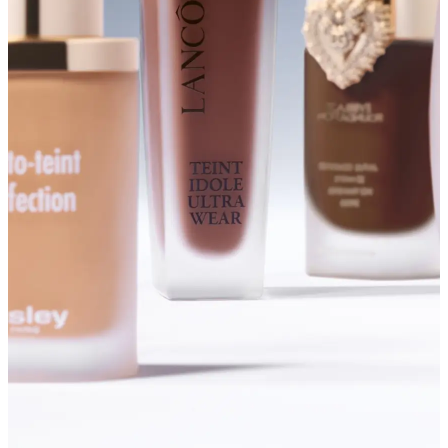
SHOP FOUNDATIONS