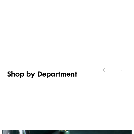
WHAT’S
EASY
NEW IN
EFFORTLESS
ITALIAN
ASIAN
TOILETRIES
WEEKEND
CHEESE
MEALS
Shop new
HOSTING
in
Shop
Shop
toiletries
now
Shop now
now
Shop by Department
FRUIT,
MEAT,
BAKERY
FOOD
VEG &
POULTRY
&
SALAD
& FISH
DESSERTS