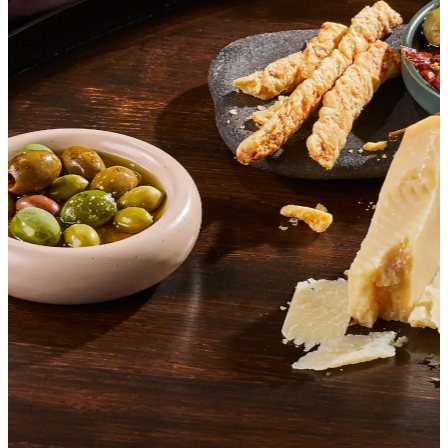
SHOP ITALIAN