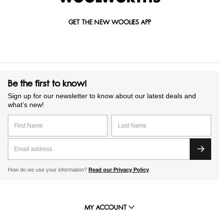
GET THE NEW WOOLIES APP
Be the first to know!
Sign up for our newsletter to know about our latest deals and
what’s new!
How do we use your information?
Read our Privacy Policy
MY ACCOUNT