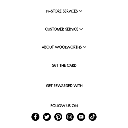
IN-STORE SERVICES
CUSTOMER SERVICE
ABOUT WOOLWORTHS
GET THE CARD
GET REWARDED WITH
FOLLOW US ON