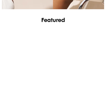
Featured