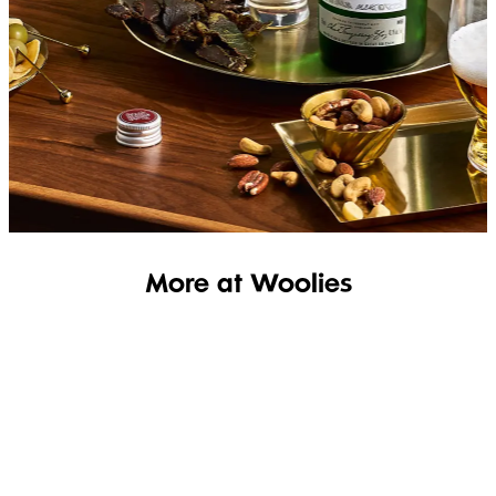
SHOP THE RANGE
More at Woolies