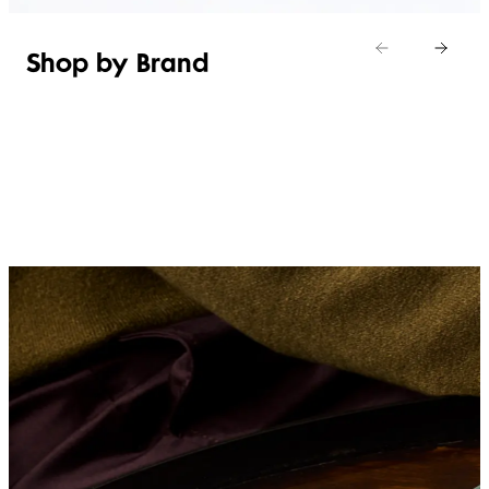
Shop by Brand