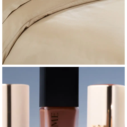
SHOP BEDROOM