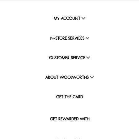
MY ACCOUNT
IN-STORE SERVICES
CUSTOMER SERVICE
ABOUT WOOLWORTHS
GET THE CARD
GET REWARDED WITH