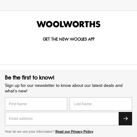
GET THE NEW WOOLIES APP
Be the first to know!
Sign up for our newsletter to know about our latest deals and
what’s new!
How do we use your information?
Read our Privacy Policy