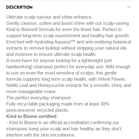
DESCRIPTION
Ultimate scalp-saviour and shine-enhance.
Gently cleanse, soften and boost shine with our scalp-saving
Kind to Biome® formula for even the finest hair. Perfect to
support long-term scalp nourishment and healthy hair growth.
Enriched with hydrating Aquaxyl™ and anti-oxidising botanical
extracts to remove buildup without stripping your natural oils
and moisture to ensure ultimate scalp health.
A must-have for anyone looking for a lightweight (yet
hardworking) shampoo perfect for everyday use. Mild enough
to use on even the most sensitive of scalps, this gentle
formula supports long term scalp health, with Velvet Flower,
Nettle Leaf and Honeysuckle extracts for a smooth, shiny and
more manageable mane.
The perfect everyday shampoo!
Fully recyclable packaging made from at least 30%
postconsumer recycled plastic.
Kind to Biome certified:
Kind to Biome is an official accreditation confirming our
shampoos keep your scalp and hair healthy as they don't
interfere with the skin microbiome.