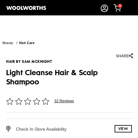
0
Beauty
/
Hair Care
SHARE
HAIR BY SAM MCKNIGHT
Light Cleanse Hair & Scalp
Shampoo
32 Reviews
Check In-Store Availability
VIEW