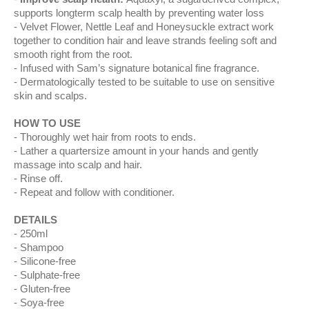
supports longterm scalp health by preventing water loss
Velvet Flower, Nettle Leaf and Honeysuckle extract work
together to condition hair and leave strands feeling soft and
smooth right from the root.
Infused with Sam’s signature botanical fine fragrance.
Dermatologically tested to be suitable to use on sensitive
skin and scalps.
HOW TO USE
Thoroughly wet hair from roots to ends.
Lather a quartersize amount in your hands and gently
massage into scalp and hair.
Rinse off.
Repeat and follow with conditioner.
DETAILS
250ml
Shampoo
Silicone-free
Sulphate-free
Gluten-free
Soya-free