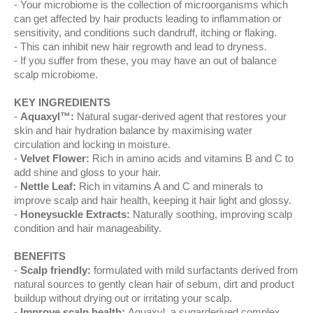
Your microbiome is the collection of microorganisms which
can get affected by hair products leading to inflammation or
sensitivity, and conditions such dandruff, itching or flaking.
This can inhibit new hair regrowth and lead to dryness.
If you suffer from these, you may have an out of balance
scalp microbiome.
KEY INGREDIENTS
Aquaxyl™:
Natural sugar-derived agent that restores your
skin and hair hydration balance by maximising water
circulation and locking in moisture.
Velvet Flower:
Rich in amino acids and vitamins B and C to
add shine and gloss to your hair.
Nettle Leaf:
Rich in vitamins A and C and minerals to
improve scalp and hair health, keeping it hair light and glossy.
Honeysuckle Extracts:
Naturally soothing, improving scalp
condition and hair manageability.
BENEFITS
Scalp friendly:
formulated with mild surfactants derived from
natural sources to gently clean hair of sebum, dirt and product
buildup without drying out or irritating your scalp.
Improve scalp health:
Aquaxyl, a sugarderived complex,