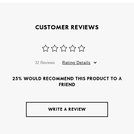
CUSTOMER REVIEWS
32 Reviews
Rating Details
25% WOULD RECOMMEND THIS PRODUCT TO A
FRIEND
WRITE A REVIEW