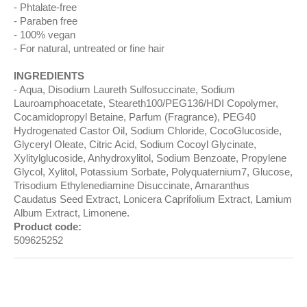
Phtalate-free
Paraben free
100% vegan
For natural, untreated or fine hair
INGREDIENTS
Aqua, Disodium Laureth Sulfosuccinate, Sodium
Lauroamphoacetate, Steareth100/PEG136/HDI Copolymer,
Cocamidopropyl Betaine, Parfum (Fragrance), PEG40
Hydrogenated Castor Oil, Sodium Chloride, CocoGlucoside,
Glyceryl Oleate, Citric Acid, Sodium Cocoyl Glycinate,
Xylitylglucoside, Anhydroxylitol, Sodium Benzoate, Propylene
Glycol, Xylitol, Potassium Sorbate, Polyquaternium7, Glucose,
Trisodium Ethylenediamine Disuccinate, Amaranthus
Caudatus Seed Extract, Lonicera Caprifolium Extract, Lamium
Album Extract, Limonene.
Product code:
509625252