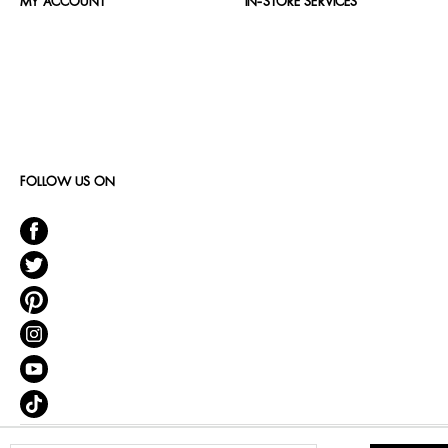
MY ACCOUNT
IN-STORE SERVICES
FOLLOW US ON