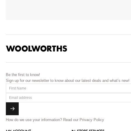
Be the first to know!
Sign up for our newsletter to know about our latest deals and what’s new!
How do we use your information?
Read our Privacy Policy