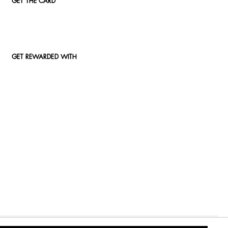
GET THE CARD
GET REWARDED WITH