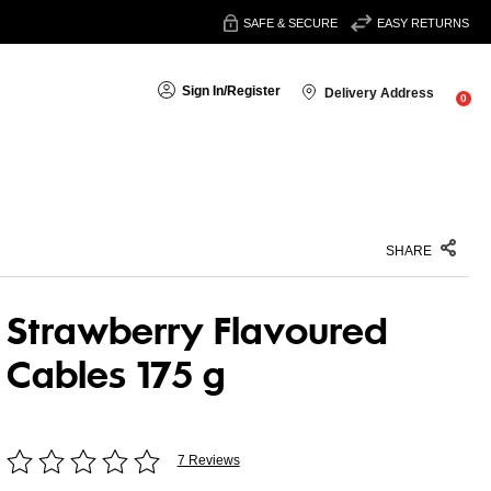
SAFE & SECURE
EASY RETURNS
Sign In
/
Register
Delivery Address
0
SHARE
Strawberry Flavoured
Cables 175 g
7 Reviews