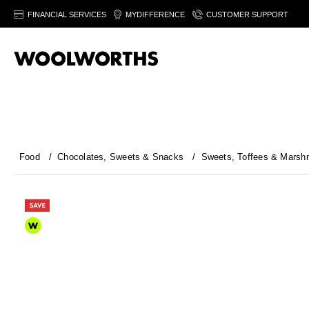
FINANCIAL SERVICES
MYDIFFERENCE
CUSTOMER SUPPORT
Food
/
Chocolates, Sweets & Snacks
/
Sweets, Toffees & Marsh