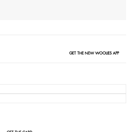
GET THE NEW WOOLIES APP