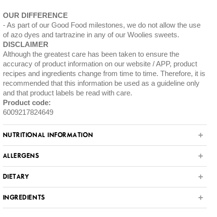
OUR DIFFERENCE
As part of our Good Food milestones, we do not allow the use
of azo dyes and tartrazine in any of our Woolies sweets.
DISCLAIMER
Although the greatest care has been taken to ensure the
accuracy of product information on our website / APP, product
recipes and ingredients change from time to time. Therefore, it is
recommended that this information be used as a guideline only
and that product labels be read with care.
Product code:
6009217824649
NUTRITIONAL INFORMATION
ALLERGENS
DIETARY
INGREDIENTS