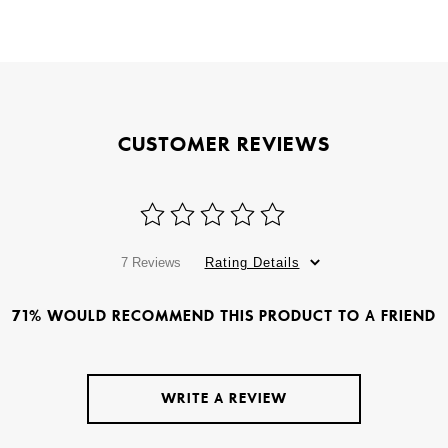
CUSTOMER REVIEWS
7 Reviews
Rating Details
71% WOULD RECOMMEND THIS PRODUCT TO A FRIEND
WRITE A REVIEW