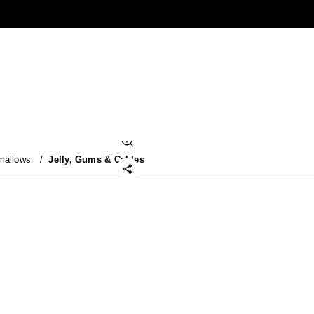
mallows
/
Jelly, Gums & Cables