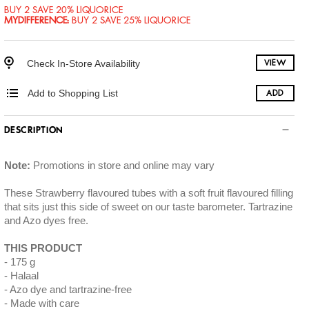
BUY 2 SAVE 20% LIQUORICE
MYDIFFERENCE
:
BUY 2 SAVE 25% LIQUORICE
Check In-Store Availability
VIEW
Add to Shopping List
ADD
DESCRIPTION
Note:
Promotions in store and online may vary
These Strawberry flavoured tubes with a soft fruit flavoured filling
that sits just this side of sweet on our taste barometer. Tartrazine
and Azo dyes free.
THIS PRODUCT
175 g
Halaal
Azo dye and tartrazine-free
Made with care