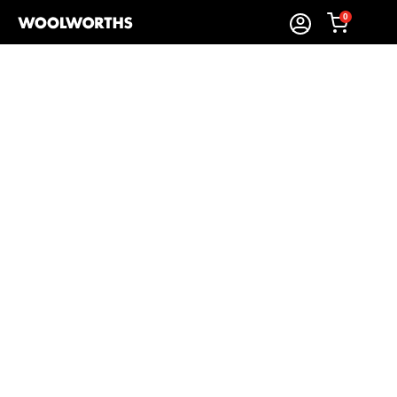
0
Sort By:
Items Found
Shop Biscuits and Rusks
Woolworths’
biscuits & rusks
make everyday moments