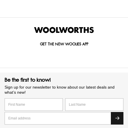
selected recipes to create biscuits you’ll reach for again and
again. We have options to suit every taste and lifestyle, you
can shop confidently in-store or online. Treat yourself, share
with friends or gift one of our beautifully packaged biscuit
tins.
GET THE NEW WOOLIES APP
Be the first to know!
Sign up for our newsletter to know about our latest deals and
what’s new!