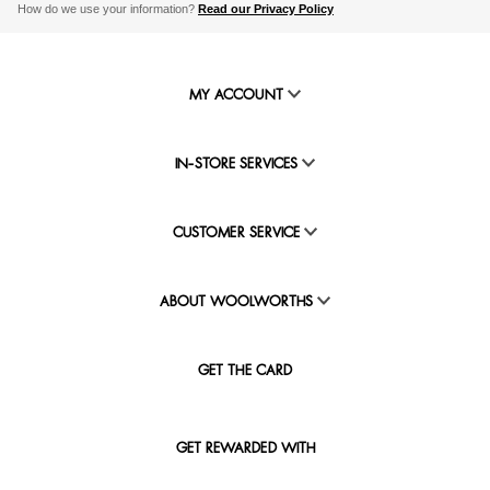
How do we use your information?
Read our Privacy Policy
MY ACCOUNT
IN-STORE SERVICES
CUSTOMER SERVICE
ABOUT WOOLWORTHS
GET THE CARD
GET REWARDED WITH