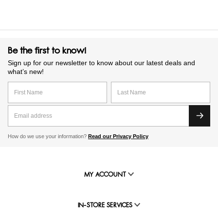
Be the first to know!
Sign up for our newsletter to know about our latest deals and
what’s new!
How do we use your information?
Read our Privacy Policy
MY ACCOUNT
IN-STORE SERVICES