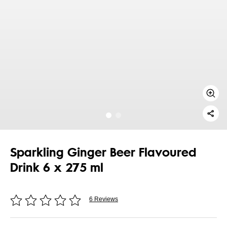
Sparkling Ginger Beer Flavoured
Drink 6 x 275 ml
6 Reviews