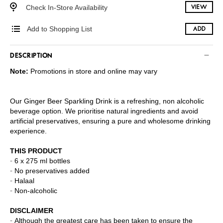
Check In-Store Availability
VIEW
Add to Shopping List
ADD
DESCRIPTION
Note:
Promotions in store and online may vary
Our Ginger Beer Sparkling Drink is a refreshing, non alcoholic
beverage option. We prioritise natural ingredients and avoid
artificial preservatives, ensuring a pure and wholesome drinking
experience.
THIS PRODUCT
6 x 275 ml bottles
No preservatives added
Halaal
Non-alcoholic
DISCLAIMER
Although the greatest care has been taken to ensure the