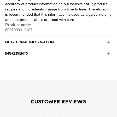
accuracy of product information on our website / APP, product
recipes and ingredients change from time to time. Therefore, it
is recommended that this information is used as a guideline only
and that product labels are read with care.
Product code:
6001009013187
NUTRITIONAL INFORMATION
INGREDIENTS
CUSTOMER REVIEWS