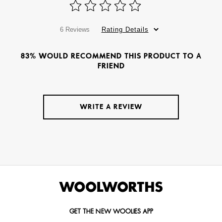
6 Reviews
Rating Details
83% WOULD RECOMMEND THIS PRODUCT TO A
FRIEND
WRITE A REVIEW
GET THE NEW WOOLIES APP