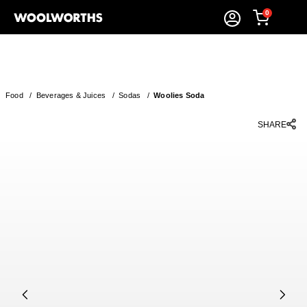
0
Food
/
Beverages & Juices
/
Sodas
/
Woolies Soda
SHARE