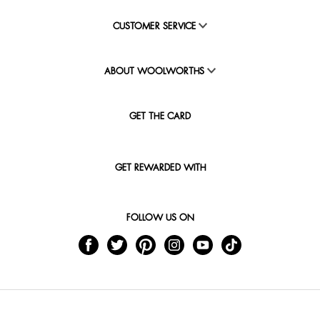
CUSTOMER SERVICE
ABOUT WOOLWORTHS
GET THE CARD
GET REWARDED WITH
FOLLOW US ON