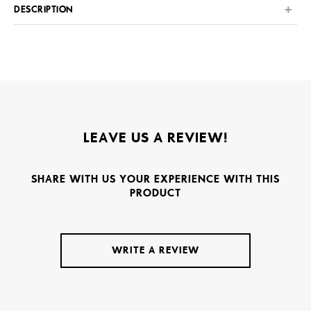
DESCRIPTION
LEAVE US A REVIEW!
SHARE WITH US YOUR EXPERIENCE WITH THIS
PRODUCT
WRITE A REVIEW