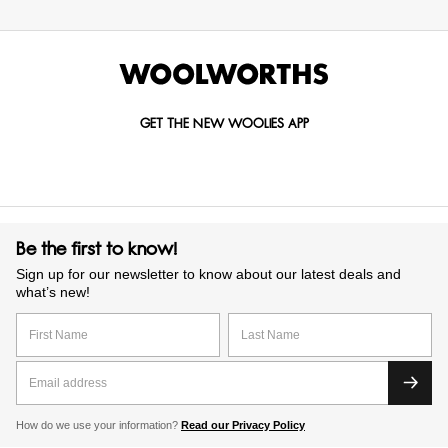
GET THE NEW WOOLIES APP
Be the first to know!
Sign up for our newsletter to know about our latest deals and
what’s new!
How do we use your information?
Read our Privacy Policy