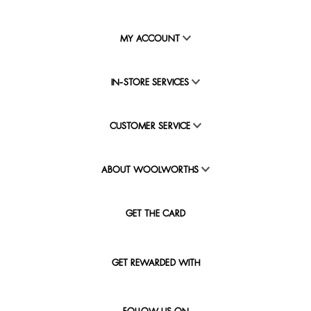
MY ACCOUNT
IN-STORE SERVICES
CUSTOMER SERVICE
ABOUT WOOLWORTHS
GET THE CARD
GET REWARDED WITH