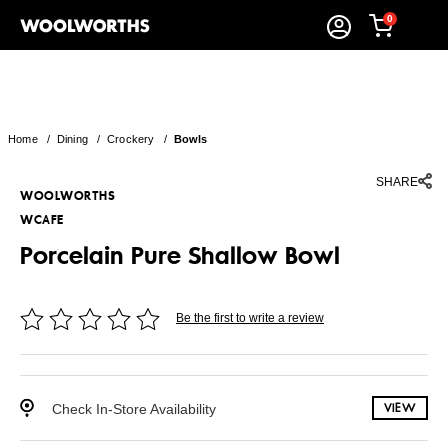
0
Home
/
Dining
/
Crockery
/
Bowls
SHARE
WOOLWORTHS
WCAFE
Porcelain Pure Shallow Bowl
Be the first to write a review
Check In-Store Availability
VIEW