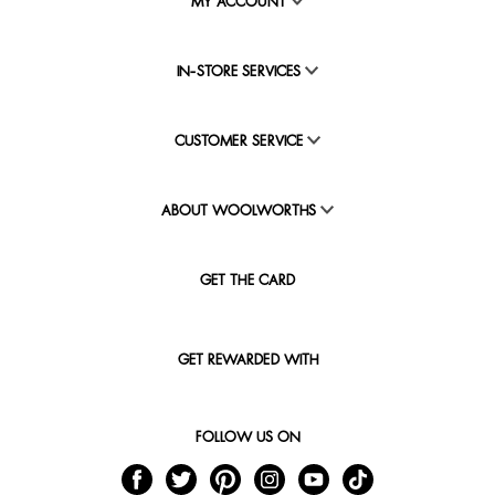
MY ACCOUNT
IN-STORE SERVICES
CUSTOMER SERVICE
ABOUT WOOLWORTHS
GET THE CARD
GET REWARDED WITH
FOLLOW US ON