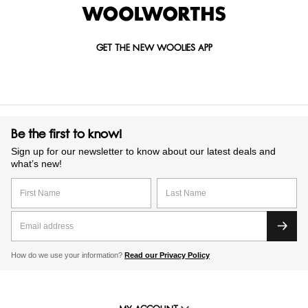
GET THE NEW WOOLIES APP
Be the first to know!
Sign up for our newsletter to know about our latest deals and
what’s new!
How do we use your information?
Read our Privacy Policy