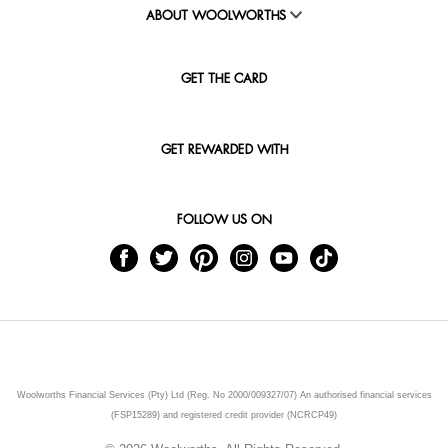
ABOUT WOOLWORTHS
GET THE CARD
GET REWARDED WITH
FOLLOW US ON
Woolworths Financial Services (Pty) Ltd (Reg. No 2000/009327/07) An authorised financial services
(FSP15289) and registered credit provider (NCRCP49)