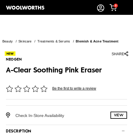
0
Beauty
/
Skincare
/
Treatments & Serums
/
Blemish & Acne Treatment
SHARE
NEOGEN
A-Clear Soothing Pink Eraser
Be the first to write a review
Check In-Store Availability
VIEW
DESCRIPTION