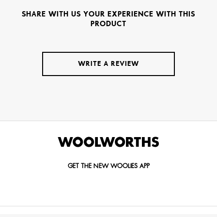
SHARE WITH US YOUR EXPERIENCE WITH THIS
PRODUCT
WRITE A REVIEW
GET THE NEW WOOLIES APP