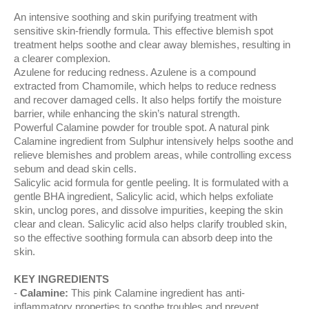
An intensive soothing and skin purifying treatment with
sensitive skin-friendly formula. This effective blemish spot
treatment helps soothe and clear away blemishes, resulting in
a clearer complexion.
Azulene for reducing redness. Azulene is a compound
extracted from Chamomile, which helps to reduce redness
and recover damaged cells. It also helps fortify the moisture
barrier, while enhancing the skin’s natural strength.
Powerful Calamine powder for trouble spot. A natural pink
Calamine ingredient from Sulphur intensively helps soothe and
relieve blemishes and problem areas, while controlling excess
sebum and dead skin cells.
Salicylic acid formula for gentle peeling. It is formulated with a
gentle BHA ingredient, Salicylic acid, which helps exfoliate
skin, unclog pores, and dissolve impurities, keeping the skin
clear and clean. Salicylic acid also helps clarify troubled skin,
so the effective soothing formula can absorb deep into the
skin.
KEY INGREDIENTS
Calamine:
This pink Calamine ingredient has anti-
inflammatory properties to soothe troubles and prevent