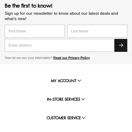
Be the first to know!
Sign up for our newsletter to know about our latest deals and
what’s new!
How do we use your information?
Read our Privacy Policy
MY ACCOUNT
IN-STORE SERVICES
CUSTOMER SERVICE