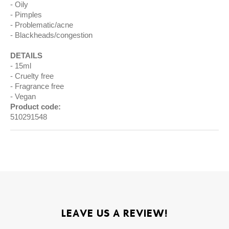
Oily
Pimples
Problematic/acne
Blackheads/congestion
DETAILS
15ml
Cruelty free
Fragrance free
Vegan
Product code:
510291548
LEAVE US A REVIEW!