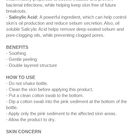
bacterial infections, while helping keep skin free of future
breakouts.
Salicylic Acid:
A powerful ingredient, which can help control
skin's oil production and reduce sebum secretion. Also, oil
soluble Salicylic Acid helps remove deep-seated sebum and
pore-clogging oils, while preventing clogged pores.
BENEFITS
Soothing
Gentle peeling
Double layered structure
HOW TO USE
Do not shake bottle.
Clean the skin before applying this product.
Put a clean cotton swab to the bottom.
Dip a cotton swab into the pink sediment at the bottom of the
bottle.
Apply only the pink sediment to the affected skin areas.
Allow the product to dry.
SKIN CONCERN