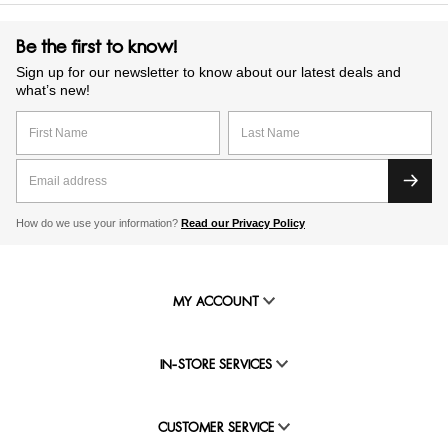
Be the first to know!
Sign up for our newsletter to know about our latest deals and
what’s new!
How do we use your information?
Read our Privacy Policy
MY ACCOUNT
IN-STORE SERVICES
CUSTOMER SERVICE