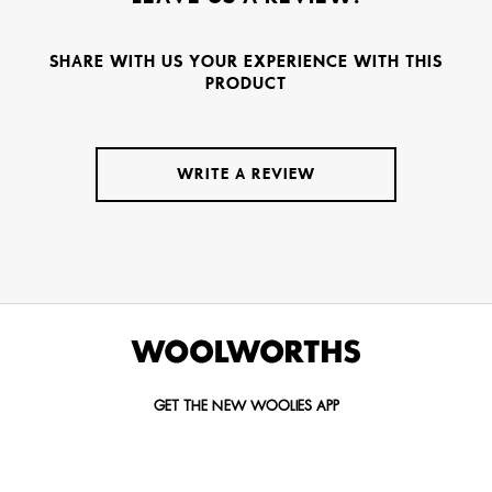
SHARE WITH US YOUR EXPERIENCE WITH THIS
PRODUCT
WRITE A REVIEW
GET THE NEW WOOLIES APP