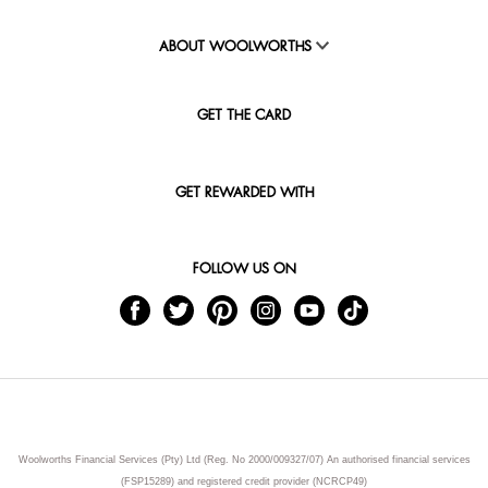
ABOUT WOOLWORTHS
GET THE CARD
GET REWARDED WITH
FOLLOW US ON
Woolworths Financial Services (Pty) Ltd (Reg. No 2000/009327/07) An authorised financial services
(FSP15289) and registered credit provider (NCRCP49)