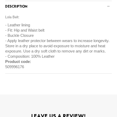
DESCRIPTION
Lola Belt:
Leather lining
Fit: Hip and Waist belt
Buckle Closure
Apply leather protector between wears to increase longevity.
Store in a dry place to avoid exposure to moisture and heat
exposure. Use a dry soft cloth to remove any dirt or marks.
Composition: 100% Leather
Product code:
509996176
LEAVE US A REVIEW!