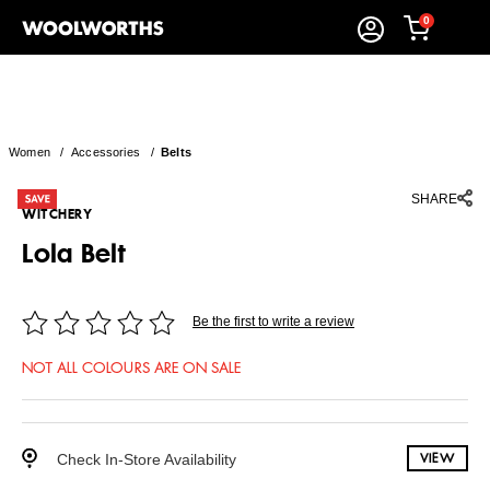
0
Women
/
Accessories
/
Belts
SHARE
WITCHERY
Lola Belt
Be the first to write a review
NOT ALL COLOURS ARE ON SALE
Check In-Store Availability
VIEW