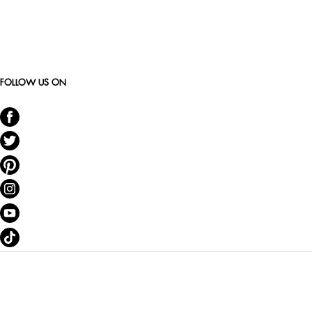
FOLLOW US ON