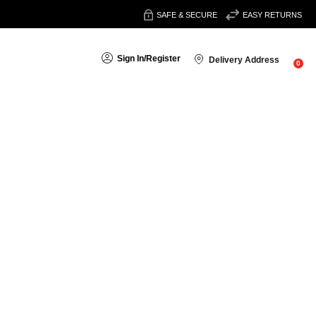
SAFE & SECURE
EASY RETURNS
Sign In
/
Register
Delivery Address
0
Sort By: