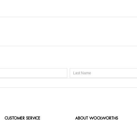
CUSTOMER SERVICE
ABOUT WOOLWORTHS