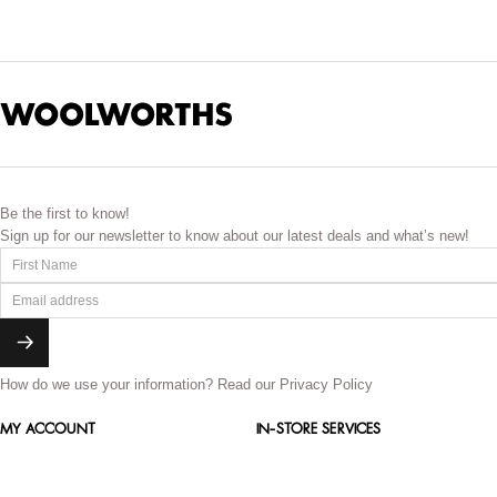
Be the first to know!
Sign up for our newsletter to know about our latest deals and what’s new!
How do we use your information?
Read our Privacy Policy
MY ACCOUNT
IN-STORE SERVICES