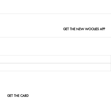
GET THE NEW WOOLIES APP
GET THE CARD