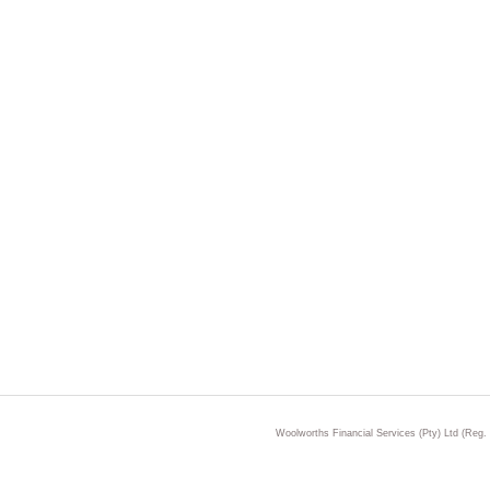
Woolworths Financial Services (Pty) Ltd (Reg.