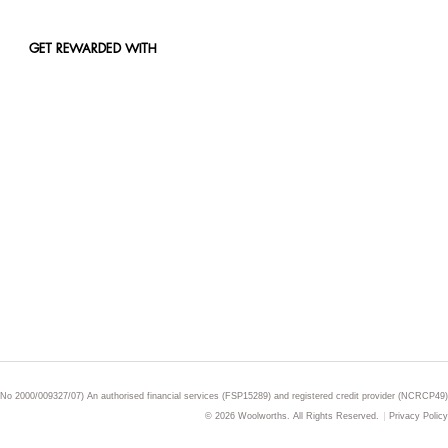
GET REWARDED WITH
 No 2000/009327/07) An authorised financial services (FSP15289) and registered credit provider (NCRCP49)
© 2026 Woolworths. All Rights Reserved.
Privacy Policy