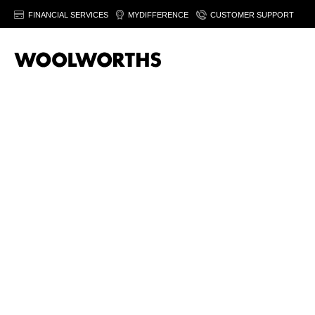
FINANCIAL SERVICES
MYDIFFERENCE
CUSTOMER SUPPORT