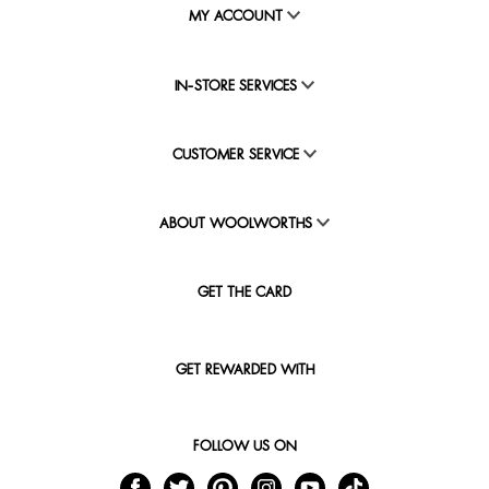
MY ACCOUNT
IN-STORE SERVICES
CUSTOMER SERVICE
ABOUT WOOLWORTHS
GET THE CARD
GET REWARDED WITH
FOLLOW US ON