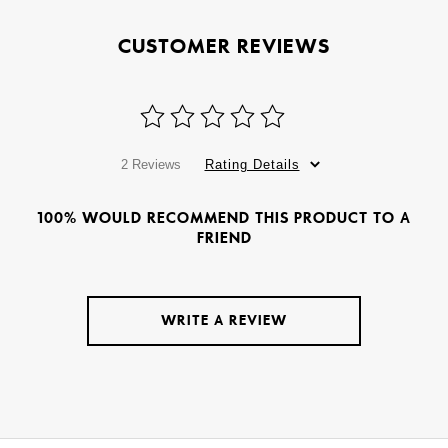
CUSTOMER REVIEWS
2 Reviews
Rating Details
100% WOULD RECOMMEND THIS PRODUCT TO A
FRIEND
WRITE A REVIEW