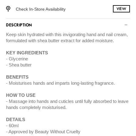
Check In-Store Availability
VIEW
DESCRIPTION
Keep skin hydrated with this invigorating hand and nail cream,
formulated with shea butter extract for added moisture.
KEY INGREDIENTS
Glycerine
Shea butter
BENEFITS
Moisturises hands and imparts long-lasting fragrance.
HOW TO USE
Massage into hands and cuticles until fully absorbed to leave
hands completely moisturised.
DETAILS
60ml
Approved by Beauty Without Cruelty