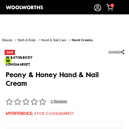
0
Beauty
/
Bath & Body
/
Hand & Nail Care
/
Hand Creams
SHARE
W BATH&BODY
LONGMARKET
Peony & Honey Hand & Nail
Cream
2 Reviews
MYDIFFERENCE
:
3 FOR 2 LONGMARKET