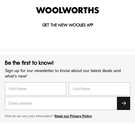
GET THE NEW WOOLIES APP
Be the first to know!
Sign up for our newsletter to know about our latest deals and
what’s new!
How do we use your information?
Read our Privacy Policy