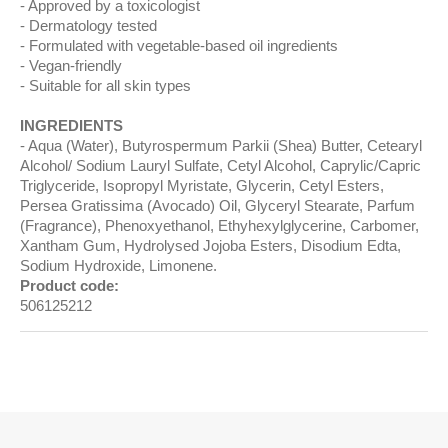
Approved by a toxicologist
Dermatology tested
Formulated with vegetable-based oil ingredients
Vegan-friendly
Suitable for all skin types
INGREDIENTS
Aqua (Water), Butyrospermum Parkii (Shea) Butter, Cetearyl
Alcohol/ Sodium Lauryl Sulfate, Cetyl Alcohol, Caprylic/Capric
Triglyceride, Isopropyl Myristate, Glycerin, Cetyl Esters,
Persea Gratissima (Avocado) Oil, Glyceryl Stearate, Parfum
(Fragrance), Phenoxyethanol, Ethyhexylglycerine, Carbomer,
Xantham Gum, Hydrolysed Jojoba Esters, Disodium Edta,
Sodium Hydroxide, Limonene.
Product code:
506125212