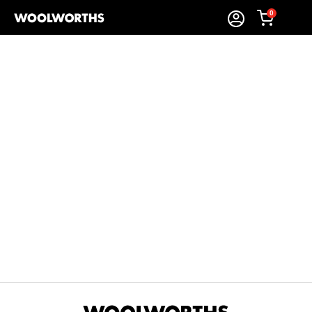
0
Sort By:
Items Found