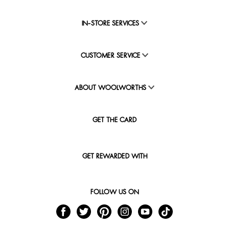
IN-STORE SERVICES
CUSTOMER SERVICE
ABOUT WOOLWORTHS
GET THE CARD
GET REWARDED WITH
FOLLOW US ON