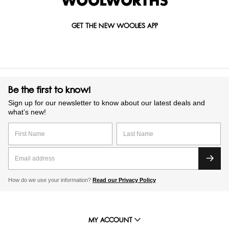
GET THE NEW WOOLIES APP
Be the first to know!
Sign up for our newsletter to know about our latest deals and
what’s new!
How do we use your information?
Read our Privacy Policy
MY ACCOUNT