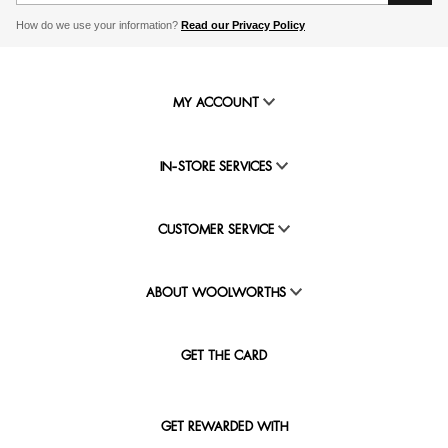
How do we use your information?
Read our Privacy Policy
MY ACCOUNT
IN-STORE SERVICES
CUSTOMER SERVICE
ABOUT WOOLWORTHS
GET THE CARD
GET REWARDED WITH