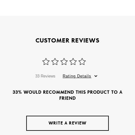
CUSTOMER REVIEWS
33 Reviews
Rating Details
33% WOULD RECOMMEND THIS PRODUCT TO A
FRIEND
WRITE A REVIEW