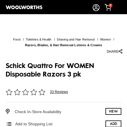
0
Food
/
Toiletries & Health
/
Shaving and Hair Removal
/
Women
/
Razors, Blades, & Hair Removal Lotions & Creams
SHARE
Schick Quattro For WOMEN
Disposable Razors 3 pk
33 Reviews
Check In-Store Availability
VIEW
Add to Shopping List
ADD