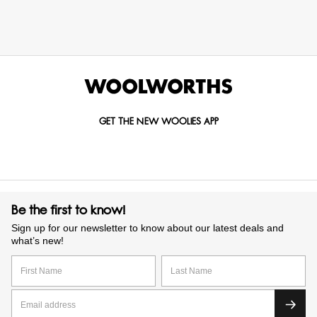
GET THE NEW WOOLIES APP
Be the first to know!
Sign up for our newsletter to know about our latest deals and
what’s new!