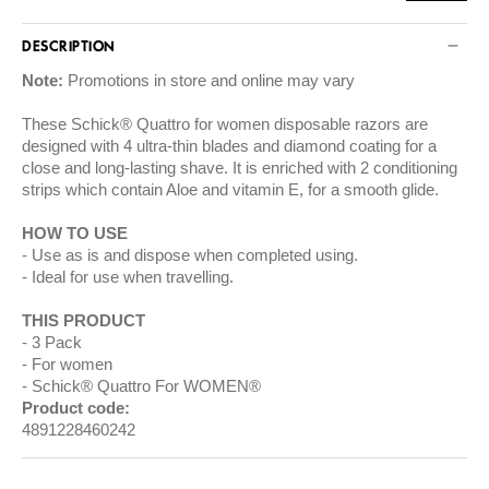
DESCRIPTION
Note:
Promotions in store and online may vary
These Schick® Quattro for women disposable razors are
designed with 4 ultra-thin blades and diamond coating for a
close and long-lasting shave. It is enriched with 2 conditioning
strips which contain Aloe and vitamin E, for a smooth glide.
HOW TO USE
Use as is and dispose when completed using.
Ideal for use when travelling.
THIS PRODUCT
3 Pack
For women
Schick® Quattro For WOMEN®
Product code:
4891228460242