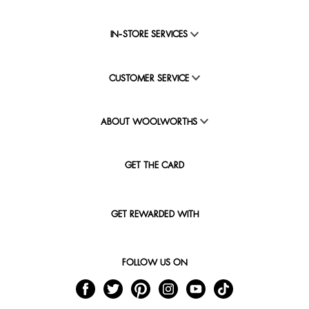
IN-STORE SERVICES
CUSTOMER SERVICE
ABOUT WOOLWORTHS
GET THE CARD
GET REWARDED WITH
FOLLOW US ON