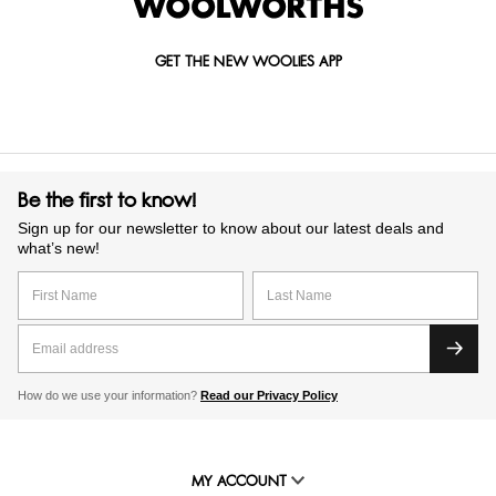
GET THE NEW WOOLIES APP
Be the first to know!
Sign up for our newsletter to know about our latest deals and
what’s new!
How do we use your information?
Read our Privacy Policy
MY ACCOUNT