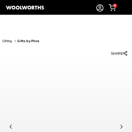
0
Gifting
/
Gifts by Price
SHARE