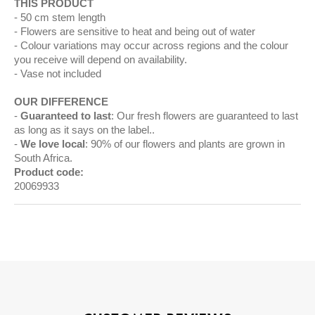
THIS PRODUCT
50 cm stem length
Flowers are sensitive to heat and being out of water
Colour variations may occur across regions and the colour
you receive will depend on availability.
Vase not included
OUR DIFFERENCE
Guaranteed to last
: Our fresh flowers are guaranteed to last
as long as it says on the label..
We love local
: 90% of our flowers and plants are grown in
South Africa.
Product code:
20069933