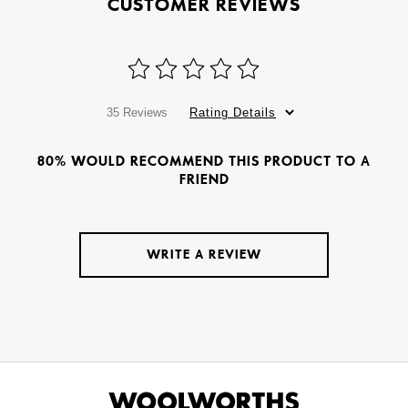
CUSTOMER REVIEWS
35 Reviews
Rating Details
80% WOULD RECOMMEND THIS PRODUCT TO A
FRIEND
WRITE A REVIEW