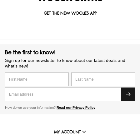
GET THE NEW WOOLIES APP
Be the first to know!
Sign up for our newsletter to know about our latest deals and
what’s new!
How do we use your information?
Read our Privacy Policy
MY ACCOUNT