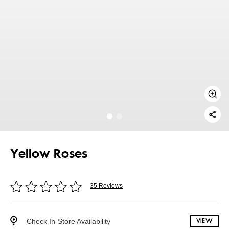
Yellow Roses
35 Reviews
Check In-Store Availability
VIEW