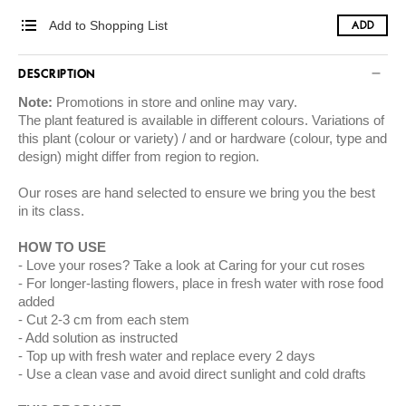
Add to Shopping List
ADD
DESCRIPTION
Note:
Promotions in store and online may vary.
The plant featured is available in different colours. Variations of
this plant (colour or variety) / and or hardware (colour, type and
design) might differ from region to region.
​Our roses are hand selected to ensure we bring you the best
in its class.
​HOW TO USE
Love your roses? Take a look at
Caring for your cut roses
For longer-lasting flowers, place in fresh water with rose food
added
Cut 2-3 cm from each stem
Add solution as instructed
Top up with fresh water and replace every 2 days
Use a clean vase and avoid direct sunlight and cold drafts