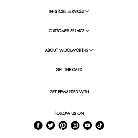
IN-STORE SERVICES
CUSTOMER SERVICE
ABOUT WOOLWORTHS
GET THE CARD
GET REWARDED WITH
FOLLOW US ON