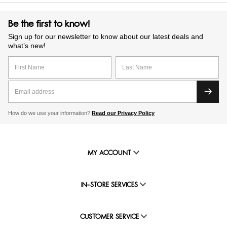
Be the first to know!
Sign up for our newsletter to know about our latest deals and
what’s new!
How do we use your information?
Read our Privacy Policy
MY ACCOUNT
IN-STORE SERVICES
CUSTOMER SERVICE