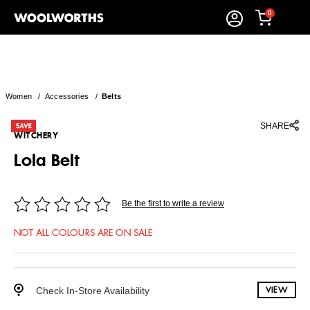
0
Women
/
Accessories
/
Belts
SHARE
WITCHERY
Lola Belt
Be the first to write a review
NOT ALL COLOURS ARE ON SALE
Check In-Store Availability
VIEW