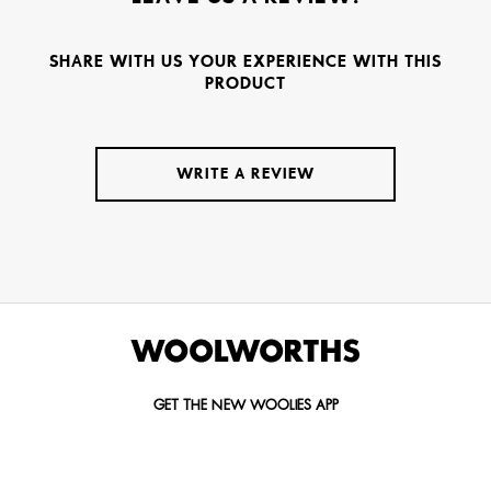
SHARE WITH US YOUR EXPERIENCE WITH THIS
PRODUCT
WRITE A REVIEW
GET THE NEW WOOLIES APP