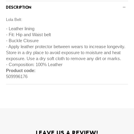
DESCRIPTION
Lola Belt:
Leather lining
Fit: Hip and Waist belt
Buckle Closure
Apply leather protector between wears to increase longevity.
Store in a dry place to avoid exposure to moisture and heat
exposure. Use a dry soft cloth to remove any dirt or marks.
Composition: 100% Leather
Product code:
509996176
LEAVE US A REVIEW!