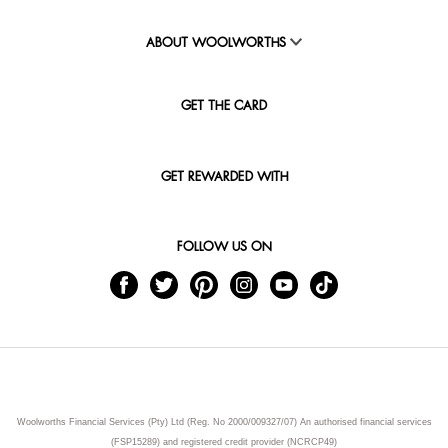
ABOUT WOOLWORTHS
GET THE CARD
GET REWARDED WITH
FOLLOW US ON
Woolworths Financial Services (Pty) Ltd (Reg. No 2000/009327/07) An authorised financial services
(FSP15289) and registered credit provider (NCRCP49)