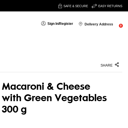
SAFE & SECURE
EASY RETURNS
Sign In
/
Register
Delivery Address
0
SHARE
Macaroni & Cheese
with Green Vegetables
300 g