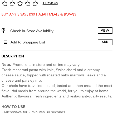
1 Reviews
BUY ANY 3 SAVE R30 ITALIAN MEALS & BOWLS
Check In-Store Availability
VIEW
Add to Shopping List
ADD
DESCRIPTION
Note:
Promotions in store and online may vary
Fresh macaroni pasta with kale, Swiss chard and a creamy
cheese sauce, topped with roasted baby marrows, leeks and a
cheese and parsley mix.
Our chefs have travelled, tested, tasted and then created the most
flavourful meals from around the world, for you to enjoy at home.
Authentic flavours, fresh ingredients and restaurant-quality results.
HOW TO USE
Microwave for 2 minutes 30 seconds