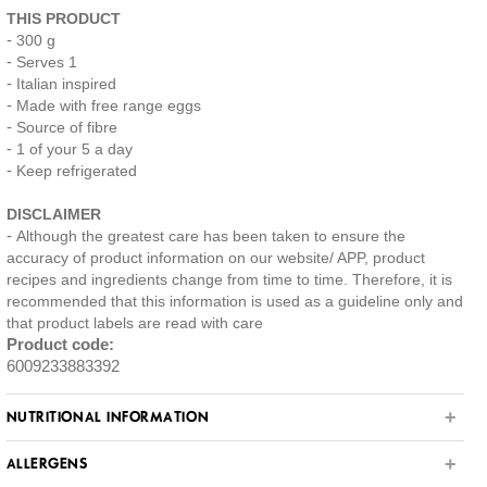
THIS PRODUCT
300 g
Serves 1
Italian inspired
Made with free range eggs
Source of fibre
1 of your 5 a day
Keep refrigerated
DISCLAIMER
Although the greatest care has been taken to ensure the
accuracy of product information on our website/ APP, product
recipes and ingredients change from time to time. Therefore, it is
recommended that this information is used as a guideline only and
that product labels are read with care
Product code:
6009233883392
NUTRITIONAL INFORMATION
ALLERGENS