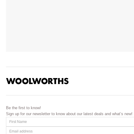
Be the first to know!
Sign up for our newsletter to know about our latest deals and what’s new!