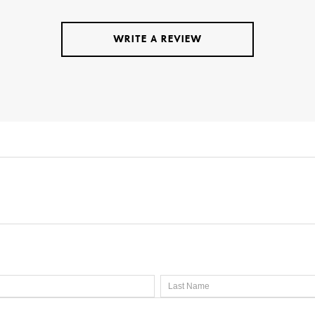
WRITE A REVIEW