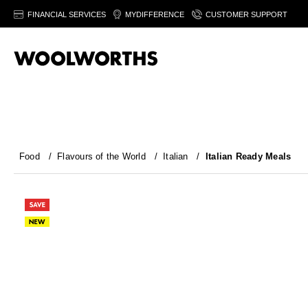
FINANCIAL SERVICES
MYDIFFERENCE
CUSTOMER SUPPORT
Food
/
Flavours of the World
/
Italian
/
Italian Ready Meals