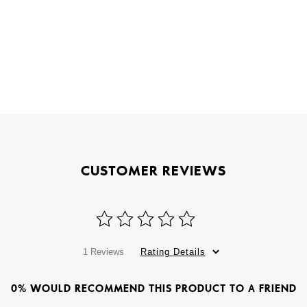
CUSTOMER REVIEWS
1 Reviews
Rating Details
0% WOULD RECOMMEND THIS PRODUCT TO A FRIEND