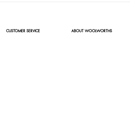
CUSTOMER SERVICE
ABOUT WOOLWORTHS