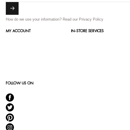
How do we use your information?
Read our Privacy Policy
MY ACCOUNT
IN-STORE SERVICES
FOLLOW US ON