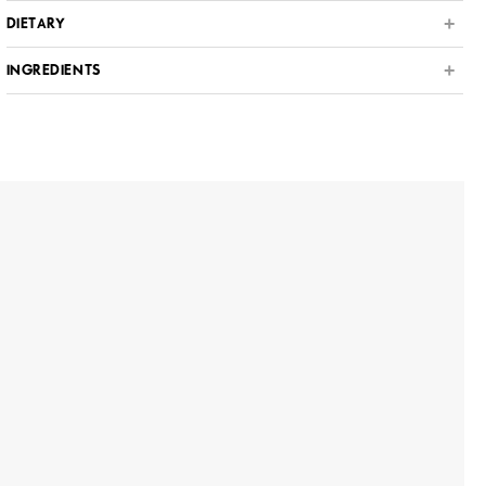
DIETARY
INGREDIENTS