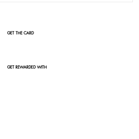
GET THE CARD
GET REWARDED WITH