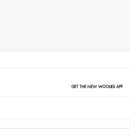
GET THE NEW WOOLIES APP