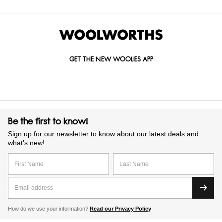
GET THE NEW WOOLIES APP
Be the first to know!
Sign up for our newsletter to know about our latest deals and
what’s new!
How do we use your information?
Read our Privacy Policy