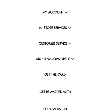
MY ACCOUNT
IN-STORE SERVICES
CUSTOMER SERVICE
ABOUT WOOLWORTHS
GET THE CARD
GET REWARDED WITH
FOLLOW US ON