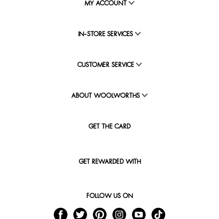
MY ACCOUNT
IN-STORE SERVICES
CUSTOMER SERVICE
ABOUT WOOLWORTHS
GET THE CARD
GET REWARDED WITH
FOLLOW US ON