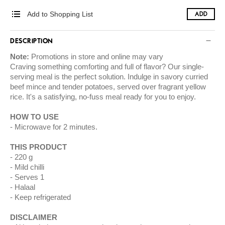
Add to Shopping List
ADD
DESCRIPTION
Note:
Promotions in store and online may vary
Craving something comforting and full of flavor? Our single-
serving meal is the perfect solution. Indulge in savory curried
beef mince and tender potatoes, served over fragrant yellow
rice. It's a satisfying, no-fuss meal ready for you to enjoy.
HOW TO USE
Microwave for 2 minutes.
THIS PRODUCT
220 g
Mild chilli
Serves 1
Halaal
Keep refrigerated
DISCLAIMER