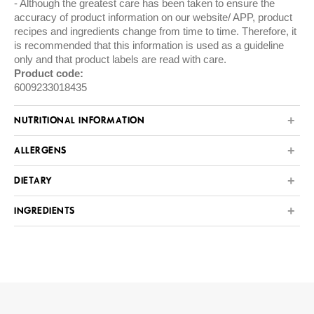
Although the greatest care has been taken to ensure the
accuracy of product information on our website/ APP, product
recipes and ingredients change from time to time. Therefore, it
is recommended that this information is used as a guideline
only and that product labels are read with care.
Product code:
6009233018435
NUTRITIONAL INFORMATION
ALLERGENS
DIETARY
INGREDIENTS