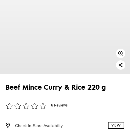
Beef Mince Curry & Rice 220 g
6 Reviews
Check In-Store Availability
VIEW