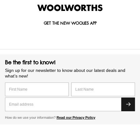
GET THE NEW WOOLIES APP
Be the first to know!
Sign up for our newsletter to know about our latest deals and
what’s new!
How do we use your information?
Read our Privacy Policy