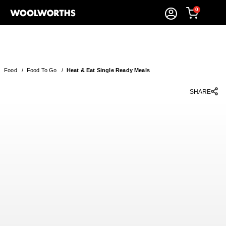
0
Food
/
Food To Go
/
Heat & Eat Single Ready Meals
SHARE