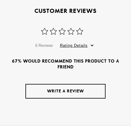
CUSTOMER REVIEWS
6 Reviews
Rating Details
67% WOULD RECOMMEND THIS PRODUCT TO A
FRIEND
WRITE A REVIEW