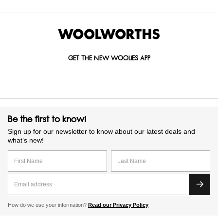
GET THE NEW WOOLIES APP
Be the first to know!
Sign up for our newsletter to know about our latest deals and
what’s new!
How do we use your information?
Read our Privacy Policy