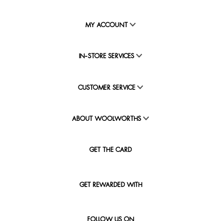
MY ACCOUNT
IN-STORE SERVICES
CUSTOMER SERVICE
ABOUT WOOLWORTHS
GET THE CARD
GET REWARDED WITH
FOLLOW US ON