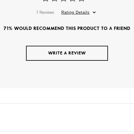
7 Reviews
Rating Details
71% WOULD RECOMMEND THIS PRODUCT TO A FRIEND
WRITE A REVIEW