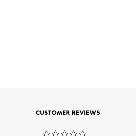
CUSTOMER REVIEWS