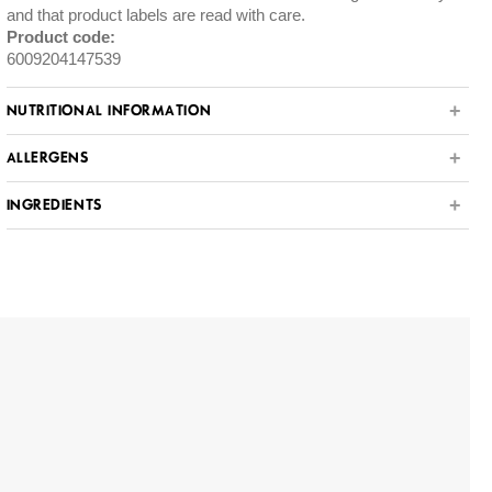
and that product labels are read with care.
Product code:
6009204147539
NUTRITIONAL INFORMATION
ALLERGENS
INGREDIENTS