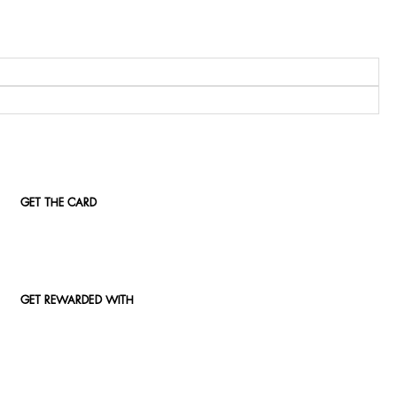
GET THE CARD
GET REWARDED WITH