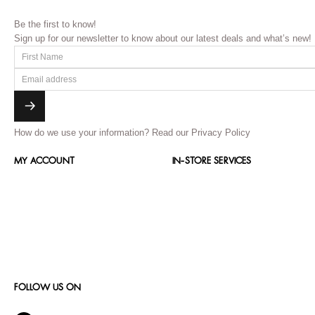
Be the first to know!
Sign up for our newsletter to know about our latest deals and what’s new!
How do we use your information?
Read our Privacy Policy
MY ACCOUNT
IN-STORE SERVICES
FOLLOW US ON