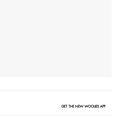
GET THE NEW WOOLIES APP