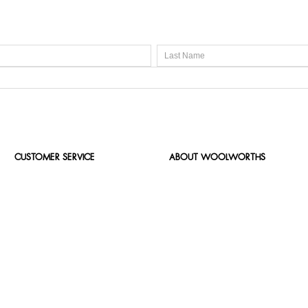
CUSTOMER SERVICE
ABOUT WOOLWORTHS