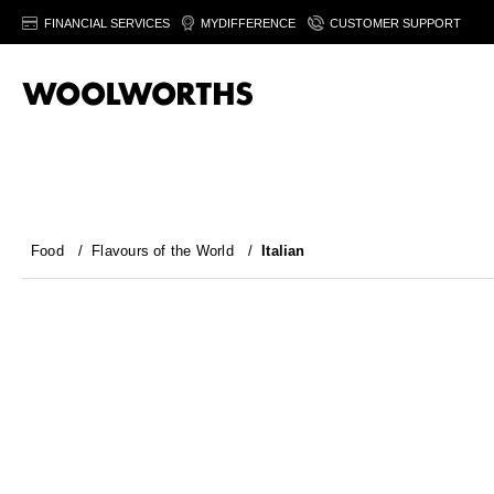
FINANCIAL SERVICES
MYDIFFERENCE
CUSTOMER SUPPORT
Food
/
Flavours of the World
/
Italian