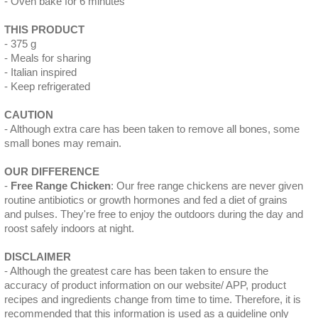
Oven bake for 6 minutes
THIS PRODUCT
375 g
Meals for sharing
Italian inspired
Keep refrigerated
CAUTION
Although extra care has been taken to remove all bones, some
small bones may remain.
OUR DIFFERENCE
Free Range Chicken
: Our free range chickens are never given
routine antibiotics or growth hormones and fed a diet of grains
and pulses. They're free to enjoy the outdoors during the day and
roost safely indoors at night.
DISCLAIMER
Although the greatest care has been taken to ensure the
accuracy of product information on our website/ APP, product
recipes and ingredients change from time to time. Therefore, it is
recommended that this information is used as a guideline only