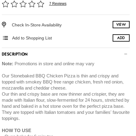
7 Reviews
Check In-Store Availability
VIEW
Add to Shopping List
ADD
DESCRIPTION
Note:
Promotions in store and online may vary
Our Stonebaked BBQ Chicken Pizza is thin and crispy and
topped with smokey BBQ free range chicken, fresh red onion,
mozzarella and cheddar cheese.
Our thin and crispy base are now thinner and crispier, they are
made with Italian flour, slow-fermented for 24 hours, stretched by
hand and baked in a hot stone oven for the perfect pizza base.
They are topped with Italian tomatoes and your families' favourite
toppings.
HOW TO USE