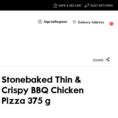
SAFE & SECURE
EASY RETURNS
Sign In
/
Register
Delivery Address
0
SHARE
Stonebaked Thin &
Crispy BBQ Chicken
Pizza 375 g