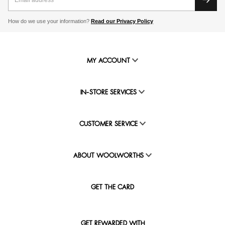
How do we use your information?
Read our Privacy Policy
MY ACCOUNT
IN-STORE SERVICES
CUSTOMER SERVICE
ABOUT WOOLWORTHS
GET THE CARD
GET REWARDED WITH