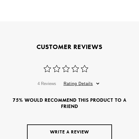
CUSTOMER REVIEWS
4 Reviews
Rating Details
75% WOULD RECOMMEND THIS PRODUCT TO A
FRIEND
WRITE A REVIEW