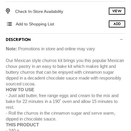
Check In-Store Availability
VIEW
Add to Shopping List
ADD
DESCRIPTION
Note:
Promotions in store and online may vary
Our Mexican style churros kit brings you this popular Mexican
choux pastry in an easy to bake kit which makes light and
buttery churros that can be enjoyed with cinnamon sugar
dipped in a decadent chocolate sauce made with responsibly
sourced cocoa.
HOW TO USE
Just add butter, free range eggs and cream to the mix and
bake for 22 minutes in a 190˚ oven and allow 15 minutes to
rest.
Roll the churros in the cinnamon sugar and serve warm,
dipped in chocolate sauce.
THIS PRODUCT
240 g