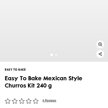
EASY TO BAKE
Easy To Bake Mexican Style
Churros Kit 240 g
4 Reviews