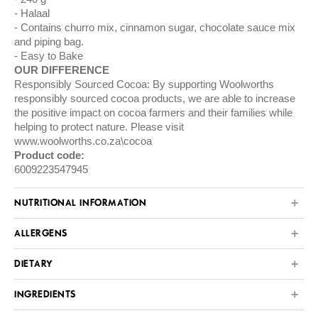
Halaal
Contains churro mix, cinnamon sugar, chocolate sauce mix
and piping bag.
Easy to Bake
OUR DIFFERENCE
Responsibly Sourced Cocoa: By supporting Woolworths
responsibly sourced cocoa products, we are able to increase
the positive impact on cocoa farmers and their families while
helping to protect nature. Please visit
www.woolworths.co.za\cocoa
Product code:
6009223547945
NUTRITIONAL INFORMATION
ALLERGENS
DIETARY
INGREDIENTS