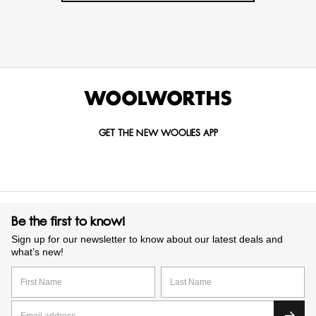
GET THE NEW WOOLIES APP
Be the first to know!
Sign up for our newsletter to know about our latest deals and
what’s new!