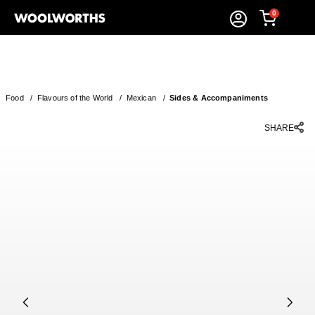
0
Food
/
Flavours of the World
/
Mexican
/
Sides & Accompaniments
SHARE