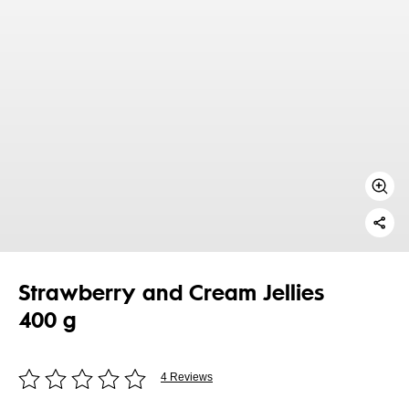
Strawberry and Cream Jellies
400 g
4 Reviews