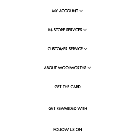
MY ACCOUNT
IN-STORE SERVICES
CUSTOMER SERVICE
ABOUT WOOLWORTHS
GET THE CARD
GET REWARDED WITH
FOLLOW US ON