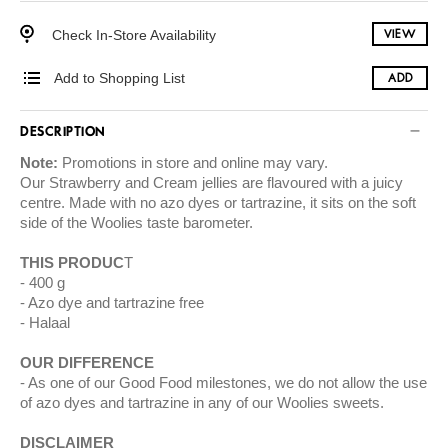
Check In-Store Availability
VIEW
Add to Shopping List
ADD
DESCRIPTION
Note:
Promotions in store and online may vary.
Our Strawberry and Cream jellies are flavoured with a juicy
centre. Made with no azo dyes or tartrazine, it sits on the soft
side of the Woolies taste barometer.
THIS PRODUC
T
400 g
Azo dye and tartrazine free
Halaal
OUR DIFFERENCE
As one of our Good Food milestones, we do not allow the use
of azo dyes and tartrazine in any of our Woolies sweets.
DISCLAIMER