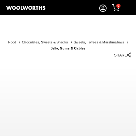
0
Food
/
Chocolates, Sweets & Snacks
/
Sweets, Toffees & Marshmallows
/
Jelly, Gums & Cables
SHARE