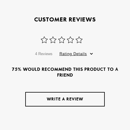
CUSTOMER REVIEWS
4 Reviews
Rating Details
75% WOULD RECOMMEND THIS PRODUCT TO A
FRIEND
WRITE A REVIEW