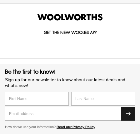
GET THE NEW WOOLIES APP
Be the first to know!
Sign up for our newsletter to know about our latest deals and
what’s new!
How do we use your information?
Read our Privacy Policy