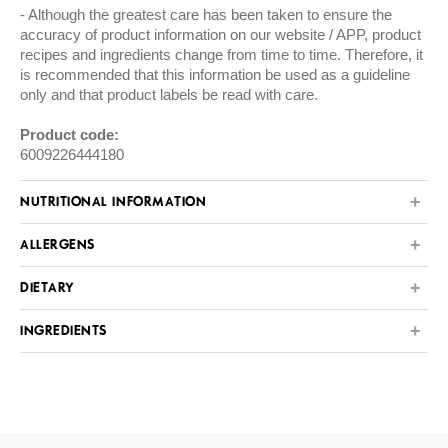
Although the greatest care has been taken to ensure the
accuracy of product information on our website / APP, product
recipes and ingredients change from time to time. Therefore, it
is recommended that this information be used as a guideline
only and that product labels be read with care.
Product code:
6009226444180
NUTRITIONAL INFORMATION
ALLERGENS
DIETARY
INGREDIENTS