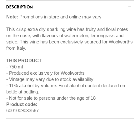
DESCRIPTION
Note:
Promotions in store and online may vary
This crisp extra dry sparkling wine has fruity and floral notes
on the nose, with flavours of watermelon, lemongrass and
spice. This wine has been exclusively sourced for Woolworths
from Italy.
THIS PRODUCT
750 ml
Produced exclusively for Woolworths
Vintage may vary due to stock availability
11% alcohol by volume. Final alcohol content declared on
bottle at bottling.
Not for sale to persons under the age of 18
Product code:
6001009033567