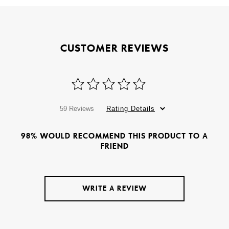
CUSTOMER REVIEWS
59 Reviews
Rating Details
98% WOULD RECOMMEND THIS PRODUCT TO A
FRIEND
WRITE A REVIEW