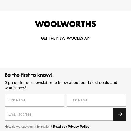
GET THE NEW WOOLIES APP
Be the first to know!
Sign up for our newsletter to know about our latest deals and
what’s new!
How do we use your information?
Read our Privacy Policy