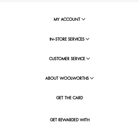
MY ACCOUNT
IN-STORE SERVICES
CUSTOMER SERVICE
ABOUT WOOLWORTHS
GET THE CARD
GET REWARDED WITH