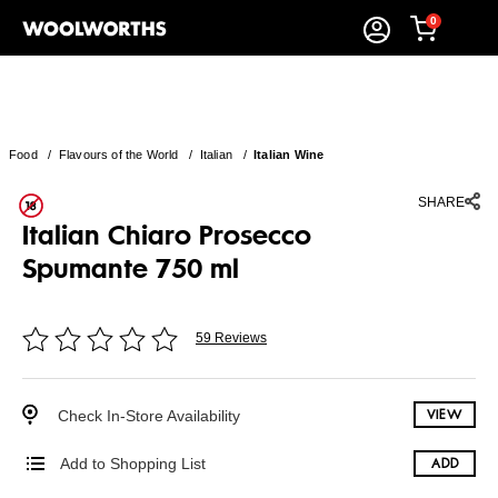
0
Food
/
Flavours of the World
/
Italian
/
Italian Wine
SHARE
Italian Chiaro Prosecco
Spumante 750 ml
59 Reviews
Check In-Store Availability
VIEW
Add to Shopping List
ADD