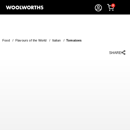
0
Food
/
Flavours of the World
/
Italian
/
Tomatoes
SHARE