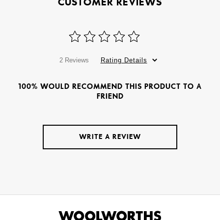
CUSTOMER REVIEWS
2 Reviews
Rating Details
100% WOULD RECOMMEND THIS PRODUCT TO A
FRIEND
WRITE A REVIEW