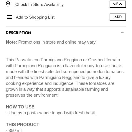
Check In-Store Availability
VIEW
Add to Shopping List
ADD
DESCRIPTION
Note:
Promotions in store and online may vary
This Passata con Parmigiano Reggiano or Crushed Tomato
with Parmigiano Reggiano is a flavourful ready-to-use sauce
made with the finest selected sun-ripened pomodori tomatoes
and blended with Parmigiano Reggiano to give a luxury
cooking experience and indulgence. These tomatoes are
grown in a way that supports sustainable farming and
preserves the environment.
HOW TO USE
Use as a pasta sauce topped with fresh basil.
THIS PRODUCT
350 ml