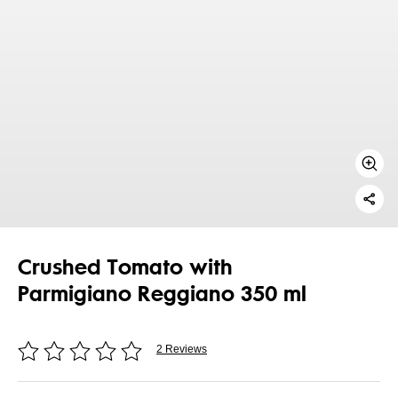
Crushed Tomato with
Parmigiano Reggiano 350 ml
2 Reviews