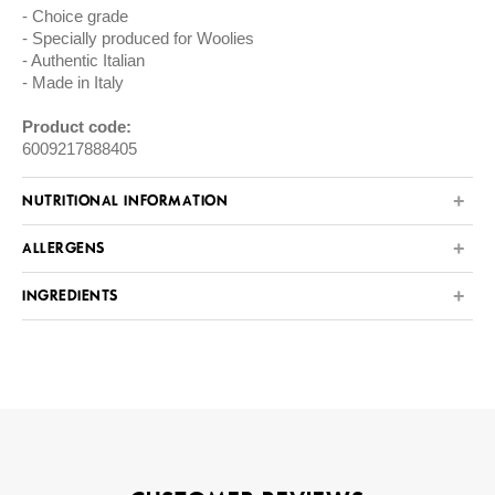
Choice grade
Specially produced for Woolies
Authentic Italian
Made in Italy
Product code:
6009217888405
NUTRITIONAL INFORMATION
ALLERGENS
INGREDIENTS