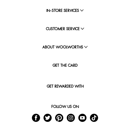
IN-STORE SERVICES
CUSTOMER SERVICE
ABOUT WOOLWORTHS
GET THE CARD
GET REWARDED WITH
FOLLOW US ON