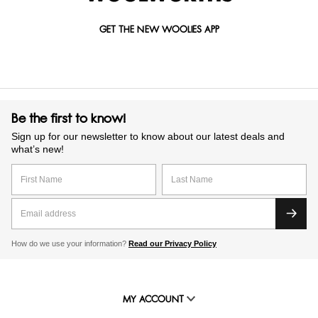
GET THE NEW WOOLIES APP
Be the first to know!
Sign up for our newsletter to know about our latest deals and
what’s new!
How do we use your information?
Read our Privacy Policy
MY ACCOUNT