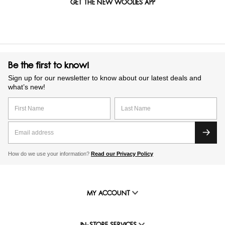
GET THE NEW WOOLIES APP
Be the first to know!
Sign up for our newsletter to know about our latest deals and
what’s new!
How do we use your information?
Read our Privacy Policy
MY ACCOUNT