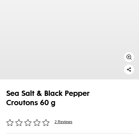
Sea Salt & Black Pepper
Croutons 60 g
2 Reviews