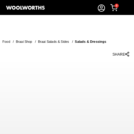
0
Food
/
Braai Shop
/
Braai Salads & Sides
/
Salads & Dressings
SHARE