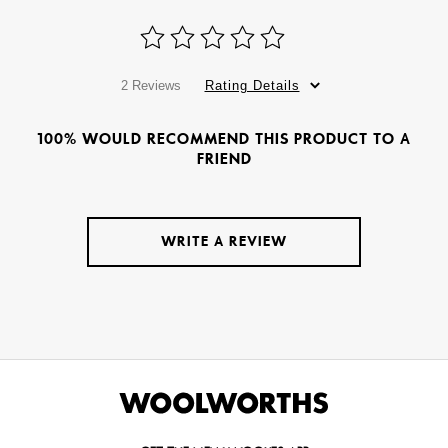
2 Reviews
Rating Details
100% WOULD RECOMMEND THIS PRODUCT TO A
FRIEND
WRITE A REVIEW