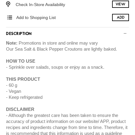
Check In-Store Availability
VIEW
Add to Shopping List
ADD
DESCRIPTION
Note:
Promotions in store and online may vary
Our Sea Salt & Black Pepper Croutons are lightly baked.
HOW TO USE
Sprinkle over salads, soups or enjoy as a snack.
THIS PRODUCT
60 g
Vegan
Keep refrigerated
DISCLAIMER
Although the greatest care has been taken to ensure the
accuracy of product information on our website/ APP, product
recipes and ingredients change from time to time. Therefore, it
is recommended that this information is used as a guideline