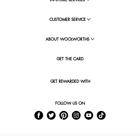
IN-STORE SERVICES
CUSTOMER SERVICE
ABOUT WOOLWORTHS
GET THE CARD
GET REWARDED WITH
FOLLOW US ON