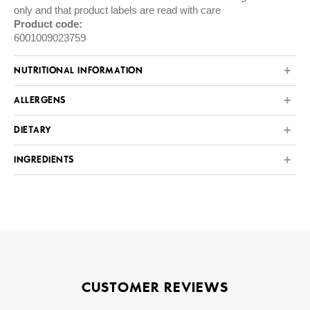
only and that product labels are read with care
Product code:
6001009023759
NUTRITIONAL INFORMATION
ALLERGENS
DIETARY
INGREDIENTS
CUSTOMER REVIEWS