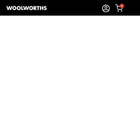
0
Sort By:
Items Found
Plan the Perfect Braai with Woolworths
South Africans know a good braai brings friends and family