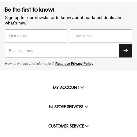
Be the first to know!
Sign up for our newsletter to know about our latest deals and
what’s new!
How do we use your information?
Read our Privacy Policy
MY ACCOUNT
IN-STORE SERVICES
CUSTOMER SERVICE