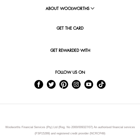
ABOUT WOOLWORTHS
GET THE CARD
GET REWARDED WITH
FOLLOW US ON
Woolworths Financial Services (Pty) Ltd (Reg. No 2000/009327/07) An authorised financial services
(FSP15289) and registered credit provider (NCRCP49)