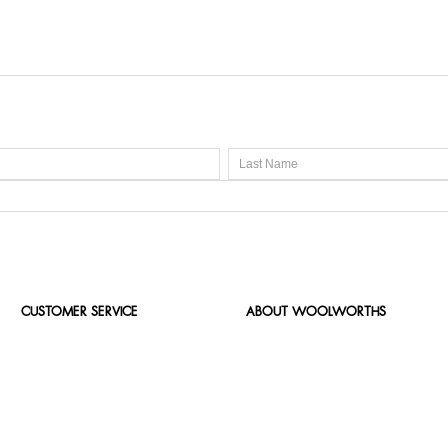
CUSTOMER SERVICE
ABOUT WOOLWORTHS