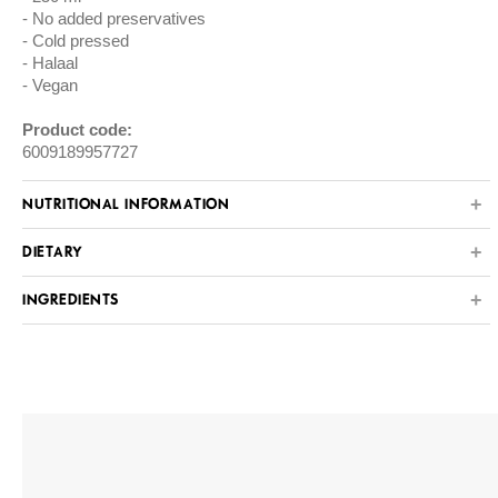
No added preservatives
Cold pressed
Halaal
Vegan
Product code:
6009189957727
NUTRITIONAL INFORMATION
DIETARY
INGREDIENTS