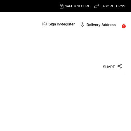
SAFE & SECURE
EASY RETURNS
Sign In
/
Register
Delivery Address
0
SHARE