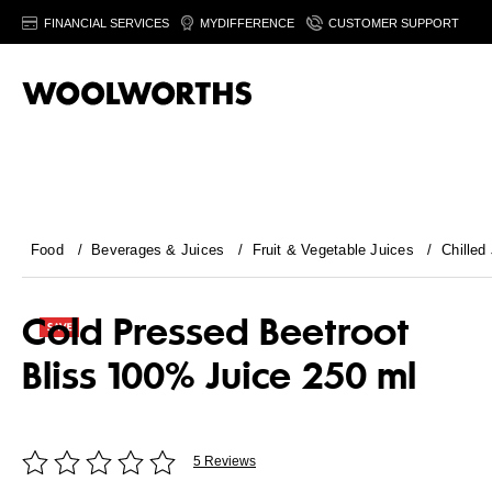
FINANCIAL SERVICES
MYDIFFERENCE
CUSTOMER SUPPORT
Food
/
Beverages & Juices
/
Fruit & Vegetable Juices
/
Chilled
Cold Pressed Beetroot
Bliss 100% Juice 250 ml
5 Reviews