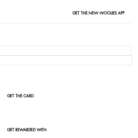
GET THE NEW WOOLIES APP
GET THE CARD
GET REWARDED WITH