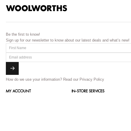
Be the first to know!
Sign up for our newsletter to know about our latest deals and what’s new!
How do we use your information?
Read our Privacy Policy
MY ACCOUNT
IN-STORE SERVICES