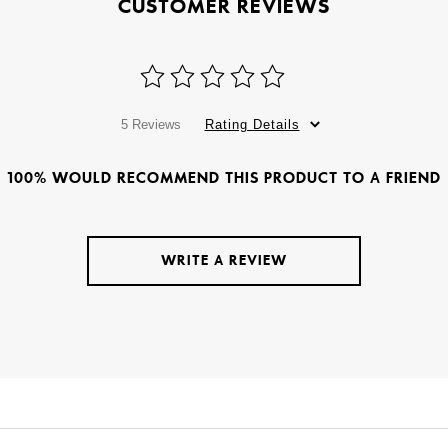
CUSTOMER REVIEWS
5 Reviews
Rating Details
100% WOULD RECOMMEND THIS PRODUCT TO A FRIEND
WRITE A REVIEW