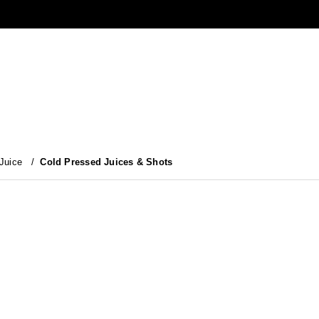
 Juice
/
Cold Pressed Juices & Shots