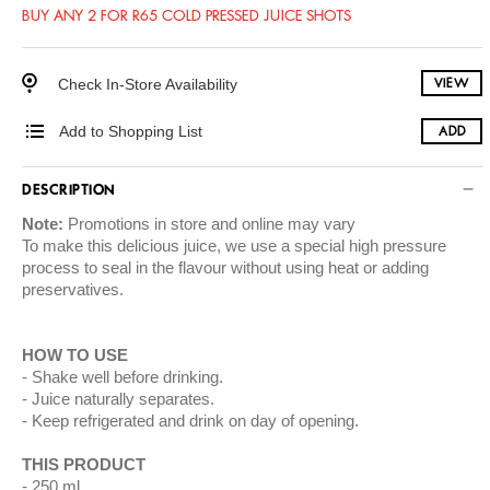
BUY ANY 2 FOR R65 COLD PRESSED JUICE SHOTS
Check In-Store Availability
VIEW
Add to Shopping List
ADD
DESCRIPTION
Note:
Promotions in store and online may vary
To make this delicious juice, we use a special high pressure
process to seal in the flavour without using heat or adding
preservatives.
HOW TO USE
Shake well before drinking.
Juice naturally separates.
Keep refrigerated and drink on day of opening.
THIS PRODUCT
250 ml