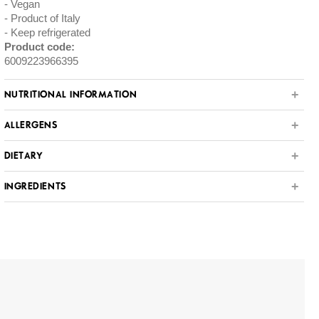
Vegan
Product of Italy
Keep refrigerated
Product code:
6009223966395
NUTRITIONAL INFORMATION
ALLERGENS
DIETARY
INGREDIENTS