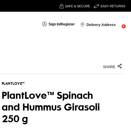
SAFE & SECURE
EASY RETURNS
Sign In
/
Register
Delivery Address
0
SHARE
PLANTLOVE™
PlantLove™ Spinach
and Hummus Girasoli
250 g