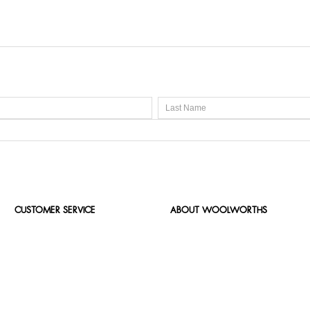
CUSTOMER SERVICE
ABOUT WOOLWORTHS