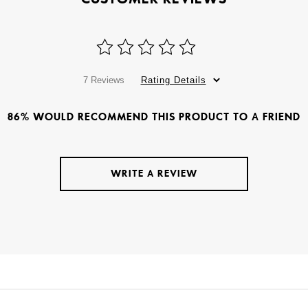
7 Reviews
Rating Details
86% WOULD RECOMMEND THIS PRODUCT TO A FRIEND
WRITE A REVIEW