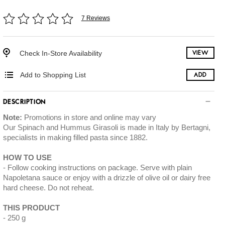
7 Reviews
Check In-Store Availability
VIEW
Add to Shopping List
ADD
DESCRIPTION
Note:
Promotions in store and online may vary
Our Spinach and Hummus Girasoli is made in Italy by Bertagni,
specialists in making filled pasta since 1882.
HOW TO USE
Follow cooking instructions on package. Serve with plain
Napoletana sauce or enjoy with a drizzle of olive oil or dairy free
hard cheese. Do not reheat.
THIS PRODUCT
250 g