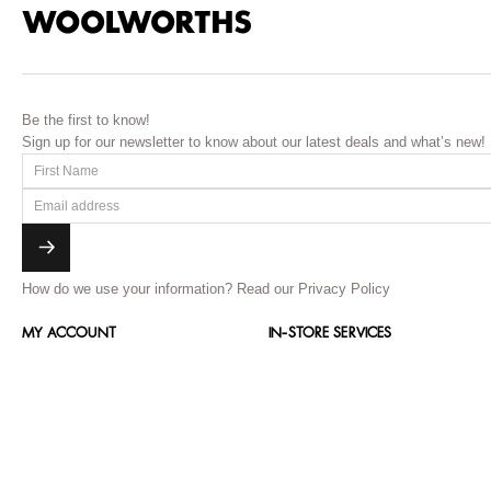
Be the first to know!
Sign up for our newsletter to know about our latest deals and what’s new!
How do we use your information?
Read our Privacy Policy
MY ACCOUNT
IN-STORE SERVICES