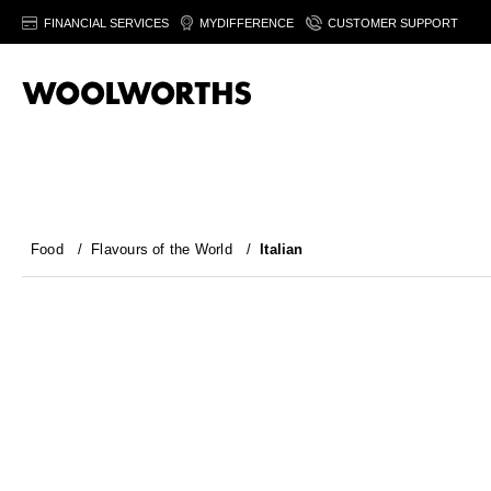
FINANCIAL SERVICES
MYDIFFERENCE
CUSTOMER SUPPORT
Food
/
Flavours of the World
/
Italian