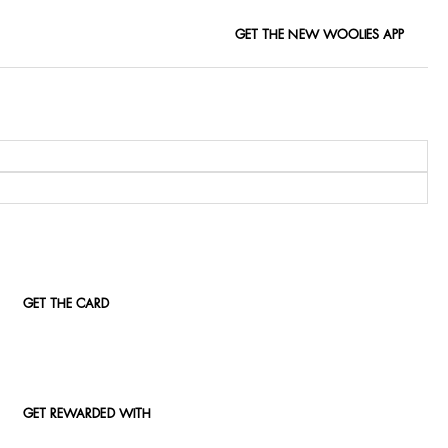
GET THE NEW WOOLIES APP
GET THE CARD
GET REWARDED WITH