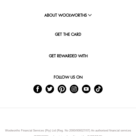
ABOUT WOOLWORTHS
GET THE CARD
GET REWARDED WITH
FOLLOW US ON
Woolworths Financial Services (Pty) Ltd (Reg. No 2000/009327/07) An authorised financial services