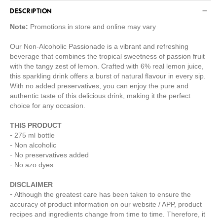
DESCRIPTION
Note:
Promotions in store and online may vary
Our Non-Alcoholic Passionade is a vibrant and refreshing
beverage that combines the tropical sweetness of passion fruit
with the tangy zest of lemon. Crafted with 6% real lemon juice,
this sparkling drink offers a burst of natural flavour in every sip.
With no added preservatives, you can enjoy the pure and
authentic taste of this delicious drink, making it the perfect
choice for any occasion.
THIS PRODUCT
275 ml bottle
Non alcoholic
No preservatives added
No azo dyes
DISCLAIMER
Although the greatest care has been taken to ensure the
accuracy of product information on our website / APP, product
recipes and ingredients change from time to time. Therefore, it