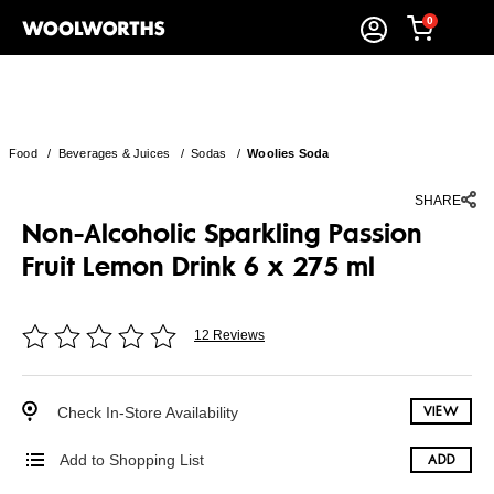
0
Food
/
Beverages & Juices
/
Sodas
/
Woolies Soda
SHARE
Non-Alcoholic Sparkling Passion
Fruit Lemon Drink 6 x 275 ml
12 Reviews
Check In-Store Availability
VIEW
Add to Shopping List
ADD