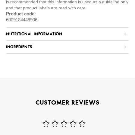
is recommended that this information is used as a guideline only
and that product labels are read with care.
Product code:
6009184449906
NUTRITIONAL INFORMATION
INGREDIENTS
CUSTOMER REVIEWS