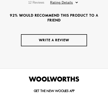
12 Reviews
Rating Details
92% WOULD RECOMMEND THIS PRODUCT TO A
FRIEND
WRITE A REVIEW
GET THE NEW WOOLIES APP