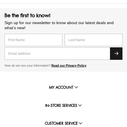
Be the first to know!
Sign up for our newsletter to know about our latest deals and
what’s new!
How do we use your information?
Read our Privacy Policy
MY ACCOUNT
IN-STORE SERVICES
CUSTOMER SERVICE