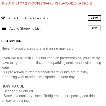
BUY ANY 3 FOR 2 WOOLIES SPARKLING FLAVOURED DRINKS 2L
Check In-Store Availability
VIEW
Add to Shopping List
ADD
DESCRIPTION
Note:
Promotions in store and online may vary
If you like a bit of fizz, but not keen on preservatives, you simply
have to try our Lemon flavoured sparkling drink made with spring
water.
Our preservative-free carbonated soft drinks are a tasty,
refreshing way to add some sparkle to your day.
HOW TO USE
Best served chilled
Store in a cool, dry place. Refrigerate after opening and drink
on day of opening.