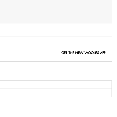
GET THE NEW WOOLIES APP