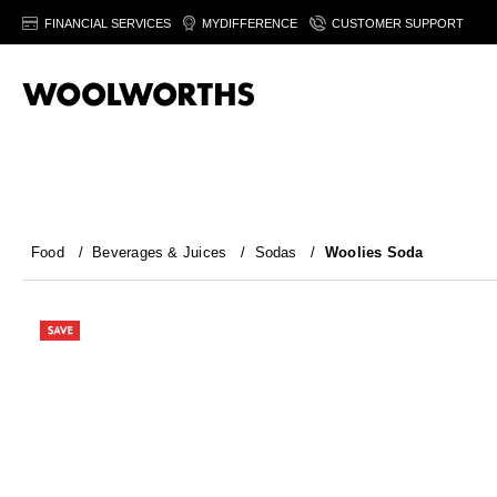
FINANCIAL SERVICES
MYDIFFERENCE
CUSTOMER SUPPORT
Food
/
Beverages & Juices
/
Sodas
/
Woolies Soda