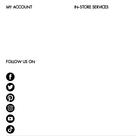
MY ACCOUNT
IN-STORE SERVICES
FOLLOW US ON