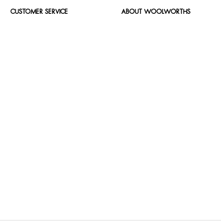
CUSTOMER SERVICE
ABOUT WOOLWORTHS