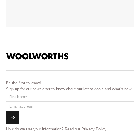
Be the first to know!
Sign up for our newsletter to know about our latest deals and what’s new!
How do we use your information?
Read our Privacy Policy