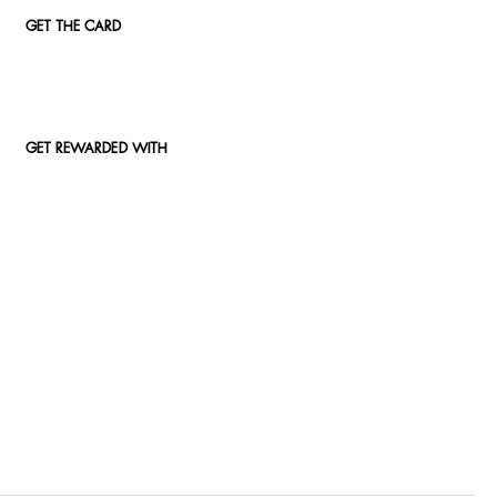
GET THE CARD
GET REWARDED WITH