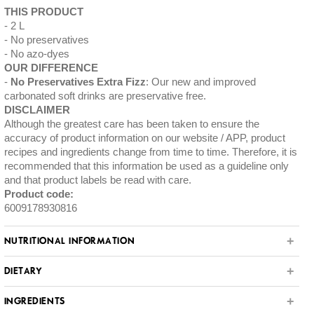
THIS PRODUCT
2 L
No preservatives
No azo-dyes
OUR DIFFERENCE
No Preservatives Extra Fizz
: Our new and improved
carbonated soft drinks are preservative free.
DISCLAIMER
Although the greatest care has been taken to ensure the
accuracy of product information on our website / APP, product
recipes and ingredients change from time to time. Therefore, it is
recommended that this information be used as a guideline only
and that product labels be read with care.
Product code:
6009178930816
NUTRITIONAL INFORMATION
DIETARY
INGREDIENTS