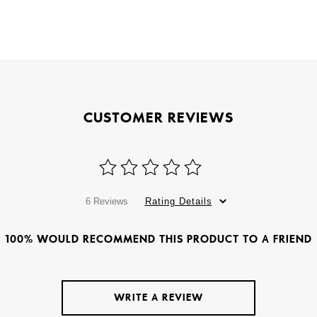
CUSTOMER REVIEWS
6 Reviews
Rating Details
100% WOULD RECOMMEND THIS PRODUCT TO A FRIEND
WRITE A REVIEW