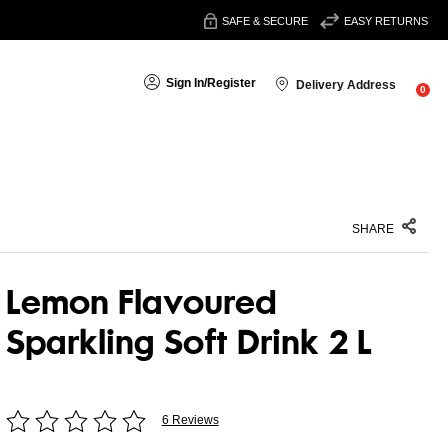
SAFE & SECURE
EASY RETURNS
Sign In
/
Register
Delivery Address
0
SHARE
Lemon Flavoured
Sparkling Soft Drink 2 L
6 Reviews