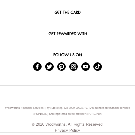
GET THE CARD
GET REWARDED WITH
FOLLOW US ON
Woolworths Financial Services (Pty) Ltd (Reg. No 2000/009327/07) An authorised financial services
(FSP15289) and registered credit provider (NCRCP49)
© 2026 Woolworths. All Rights Reserved.
Privacy Policy