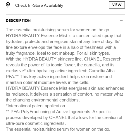
Check In-Store Availability
VIEW
DESCRIPTION
The essential moisturising serum for women on the go.
HYDRA BEAUTY Essence Mist is a concentrated spray that
hydrates, protects and energises skin at any time of day. Its'
fine texture envelops the face in a halo of freshness with a
fruity fragrance. Ideal to set makeup. For all skin types.
With the HYDRA BEAUTY skincare line, CHANEL Research
reveals the power of its iconic flower, the camellia, and its
exclusive* ultra-hydrating active ingredient: Camellia Alba
PFA.** This key active ingredient helps skin restore and
maintain optimal moisture levels in the cells.
HYDRA BEAUTY Essence Mist energises skin and enhances
its radiance. It delivers a sensation of comfort, no matter what
the changing environmental conditions.
*International patent application.
** PFA: PolyFractioning of Active Ingredients. A specific
process developed by CHANEL that allows for the creation of
ultra-pure cosmetic ingredients.
The essential moisturising serum for women on the go.