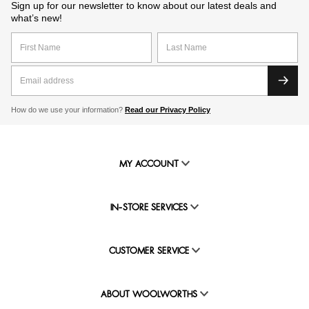
Sign up for our newsletter to know about our latest deals and
what’s new!
How do we use your information?
Read our Privacy Policy
MY ACCOUNT
IN-STORE SERVICES
CUSTOMER SERVICE
ABOUT WOOLWORTHS