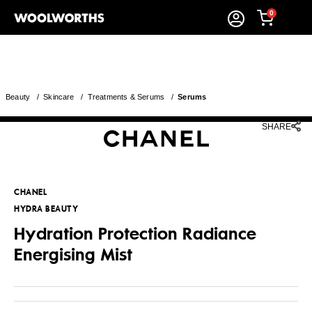
0
Beauty
/
Skincare
/
Treatments & Serums
/
Serums
SHARE
CHANEL
HYDRA BEAUTY
Hydration Protection Radiance
Energising Mist