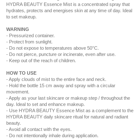
HYDRA BEAUTY Essence Mist is a concentrated spray that
hydrates, protects and energises skin at any time of day. Ideal
to set makeup.
WARNING
Pressurized container.
Protect from sunlight.
Do not expose to temperatures above 50°C.
Do not pierce, puncture or incinerate, even after use.
Keep out of the reach of children.
HOW TO USE
Apply clouds of mist to the entire face and neck.
Hold the bottle 15 cm away and spray with a circular
movement.
Apply as your last skincare or makeup step / throughout the
day. Ideal to set and enhance makeup.
Use HYDRA BEAUTY Essence Mist as a complement to the
HYDRA BEAUTY daily skincare ritual for natural and radiant
beauty.
Avoid all contact with the eyes.
Do not intentionally inhale during application.