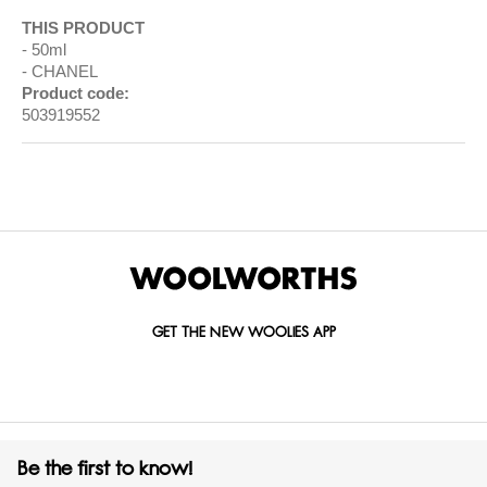
THIS PRODUCT
50ml
CHANEL
Product code:
503919552
GET THE NEW WOOLIES APP
Be the first to know!