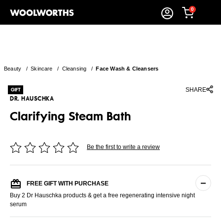
0
Beauty
/
Skincare
/
Cleansing
/
Face Wash & Cleansers
SHARE
DR. HAUSCHKA
Clarifying Steam Bath
Be the first to write a review
FREE GIFT WITH PURCHASE
Buy 2 Dr Hauschka products & get a free regenerating intensive night
serum