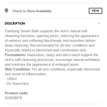
Check In-Store Availability
VIEW
DESCRIPTION
Clarifying Steam Bath supports the skin’s natural self-
cleansing functions, opening pores, reducing the appearance
of redness and softening blackheads and impurities before
deep cleansing. Recommended for all skin conditions and
especially helpful to blemished and combination skin.
Formulation:
Nasturtium, daisy and witch hazel support the
skin’s self-cleansing processes, encourage natural exfoliation
and minimise the appearance of enlarged pores.
Skin Condition:
For all skin conditions, especially blemished
skin prone to inflammation.
100ml
Dr. Hauschka
Product code:
502638978