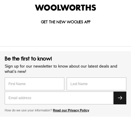
GET THE NEW WOOLIES APP
Be the first to know!
Sign up for our newsletter to know about our latest deals and
what’s new!
How do we use your information?
Read our Privacy Policy