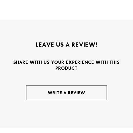
LEAVE US A REVIEW!
SHARE WITH US YOUR EXPERIENCE WITH THIS
PRODUCT
WRITE A REVIEW