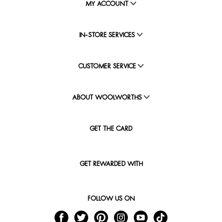
MY ACCOUNT
IN-STORE SERVICES
CUSTOMER SERVICE
ABOUT WOOLWORTHS
GET THE CARD
GET REWARDED WITH
FOLLOW US ON