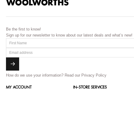
Be the first to know!
Sign up for our newsletter to know about our latest deals and what’s new!
How do we use your information?
Read our Privacy Policy
MY ACCOUNT
IN-STORE SERVICES