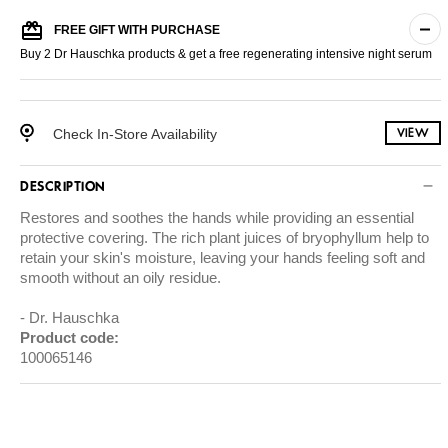
FREE GIFT WITH PURCHASE
Buy 2 Dr Hauschka products & get a free regenerating intensive night serum
Check In-Store Availability
VIEW
DESCRIPTION
Restores and soothes the hands while providing an essential
protective covering. The rich plant juices of bryophyllum help to
retain your skin's moisture, leaving your hands feeling soft and
smooth without an oily residue.
Dr. Hauschka
Product code:
100065146