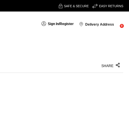
SAFE & SECURE
EASY RETURNS
Sign In
/
Register
Delivery Address
0
SHARE