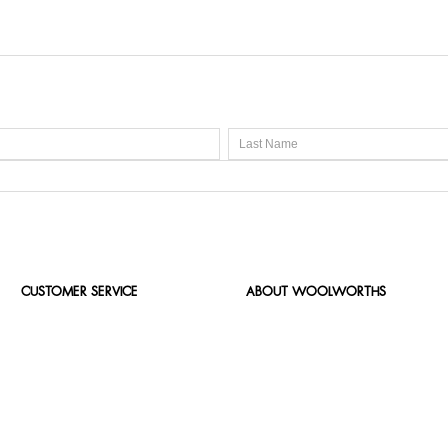
CUSTOMER SERVICE
ABOUT WOOLWORTHS