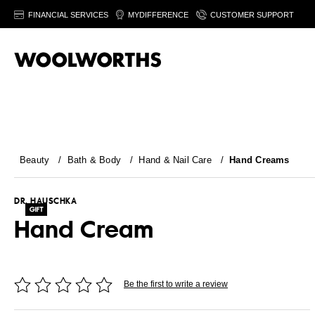
FINANCIAL SERVICES
MYDIFFERENCE
CUSTOMER SUPPORT
Beauty
/
Bath & Body
/
Hand & Nail Care
/
Hand Creams
DR. HAUSCHKA
Hand Cream
Be the first to write a review