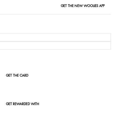
GET THE NEW WOOLIES APP
GET THE CARD
GET REWARDED WITH