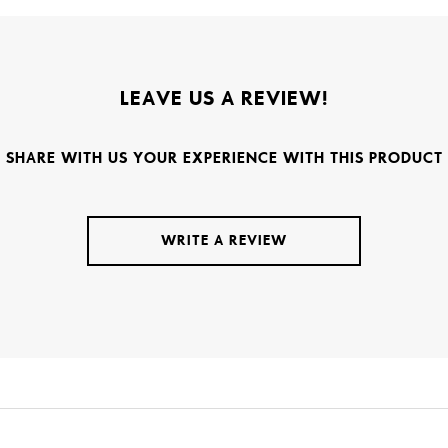
LEAVE US A REVIEW!
SHARE WITH US YOUR EXPERIENCE WITH THIS PRODUCT
WRITE A REVIEW