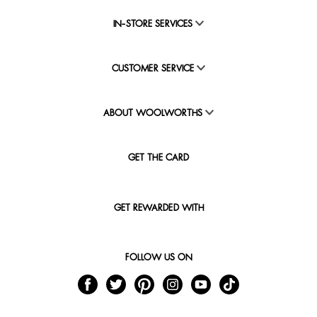
IN-STORE SERVICES
CUSTOMER SERVICE
ABOUT WOOLWORTHS
GET THE CARD
GET REWARDED WITH
FOLLOW US ON