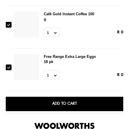
Café Gold Instant Coffee 100
g
R
0
1
Free Range Extra Large Eggs
18 pk
R
0
1
ADD TO CART