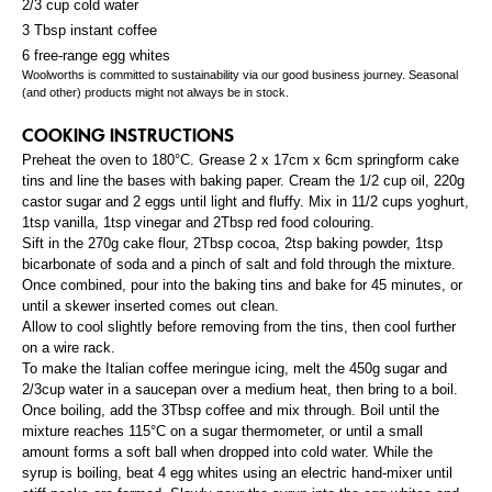
2/3 cup cold water
3 Tbsp instant coffee
6 free-range egg whites
Woolworths is committed to sustainability via our good business journey. Seasonal
(and other) products might not always be in stock.
COOKING INSTRUCTIONS
Preheat the oven to 180°C. Grease 2 x 17cm x 6cm springform cake
tins and line the bases with baking paper. Cream the 1/2 cup oil, 220g
castor sugar and 2 eggs until light and fluffy. Mix in 11/2 cups yoghurt,
1tsp vanilla, 1tsp vinegar and 2Tbsp red food colouring.
Sift in the 270g cake flour, 2Tbsp cocoa, 2tsp baking powder, 1tsp
bicarbonate of soda and a pinch of salt and fold through the mixture.
Once combined, pour into the baking tins and bake for 45 minutes, or
until a skewer inserted comes out clean.
Allow to cool slightly before removing from the tins, then cool further
on a wire rack.
To make the Italian coffee meringue icing, melt the 450g sugar and
2/3cup water in a saucepan over a medium heat, then bring to a boil.
Once boiling, add the 3Tbsp coffee and mix through. Boil until the
mixture reaches 115°C on a sugar thermometer, or until a small
amount forms a soft ball when dropped into cold water. While the
syrup is boiling, beat 4 egg whites using an electric hand-mixer until