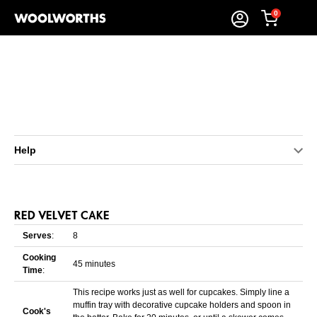
0
Help
RED VELVET CAKE
Serves
:
8
Cooking
45 minutes
Time
:
This recipe works just as well for cupcakes. Simply line a
muffin tray with decorative cupcake holders and spoon in
Cook's