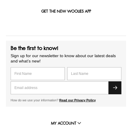
GET THE NEW WOOLIES APP
Be the first to know!
Sign up for our newsletter to know about our latest deals
and what’s new!
How do we use your information?
Read our Privacy Policy
MY ACCOUNT