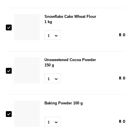
Snowflake Cake Wheat Flour
1 kg
R
0
1
Unsweetened Cocoa Powder
150 g
R
0
1
Baking Powder 100 g
R
0
1