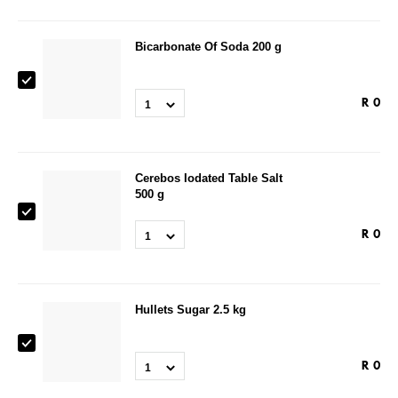
Bicarbonate Of Soda 200 g
R
0
1
Cerebos Iodated Table Salt
500 g
R
0
1
Hullets Sugar 2.5 kg
R
0
1