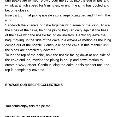
stiff peaks are formed. Slowly pour the syrup into the egg whites and
whisk at a high speed for 5 minutes, or until the icing has cooled and
become glossy.
Insert a 1 cm flat piping nozzle into a large piping bag and fill with the
icing.
Sandwich the 2 layers of cake together with some of the icing. To ice
the sides of the cake, hold the piping bag vertically against the base
of the cake with the nozzle facing downwards. Gently squeeze the
bag, moving up the side of the cake in a wave-like motion as the icing
comes out of the nozzle. Continue icing the cake in this manner until
the sides are completely covered.
To ice the top of the cake, hold the nozzle facing down at one side of
the cake and ice, moving the piping in an up-and-down motion to
create a wavy effect. Continue icing the cake in this manner until the
top is completely covered.
BROWSE OUR RECIPE COLLECTIONS
You could enjoy this recipe too