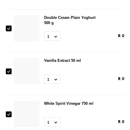
Double Cream Plain Yoghurt
500 g
R
0
1
Vanilla Extract 50 ml
R
0
1
White Spirit Vinegar 750 ml
R
0
1