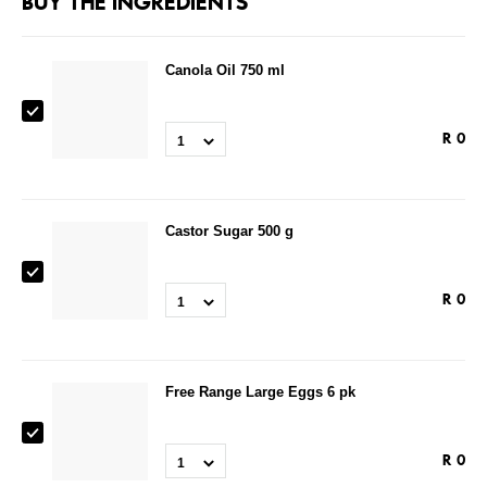
BUY THE INGREDIENTS
Canola Oil 750 ml
R
0
1
Castor Sugar 500 g
R
0
1
Free Range Large Eggs 6 pk
R
0
1