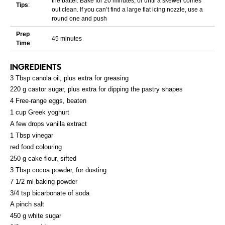
the batter. Bake for 20 minutes, or until a skewer comes
Tips
:
out clean. If you can’t find a large flat icing nozzle, use a
round one and push
Prep
45 minutes
Time
:
INGREDIENTS
3 Tbsp canola oil, plus extra for greasing
220 g castor sugar, plus extra for dipping the pastry shapes
4 Free-range eggs, beaten
1 cup Greek yoghurt
A few drops vanilla extract
1 Tbsp vinegar
red food colouring
250 g cake flour, sifted
3 Tbsp cocoa powder, for dusting
7 1/2 ml baking powder
3/4 tsp bicarbonate of soda
A pinch salt
450 g white sugar