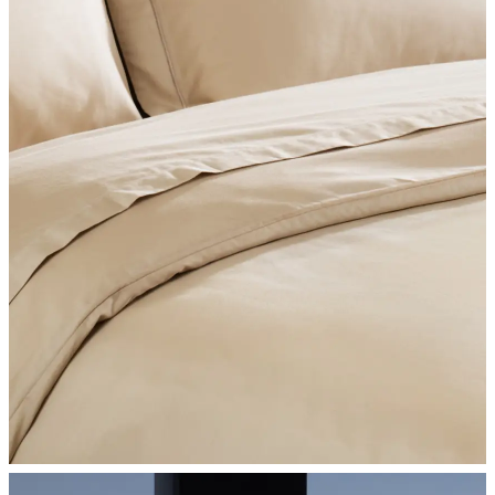
SHOP BEDROOM