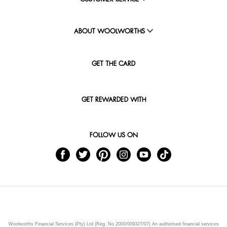
ABOUT WOOLWORTHS
GET THE CARD
GET REWARDED WITH
FOLLOW US ON
Woolworths Financial Services (Pty) Ltd (Reg. No 2000/009327/07) An authorised financial services