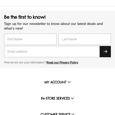
Be the first to know!
Sign up for our newsletter to know about our latest deals and
what’s new!
How do we use your information?
Read our Privacy Policy
MY ACCOUNT
IN-STORE SERVICES
CUSTOMER SERVICE