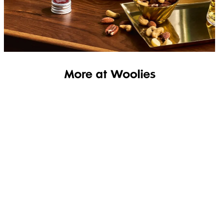
SHOP THE RANGE
More at Woolies