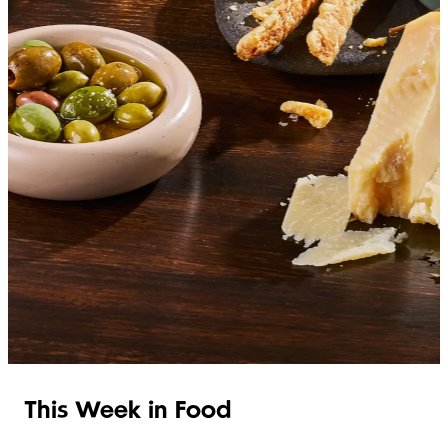
SHOP ITALIAN
This Week in Food