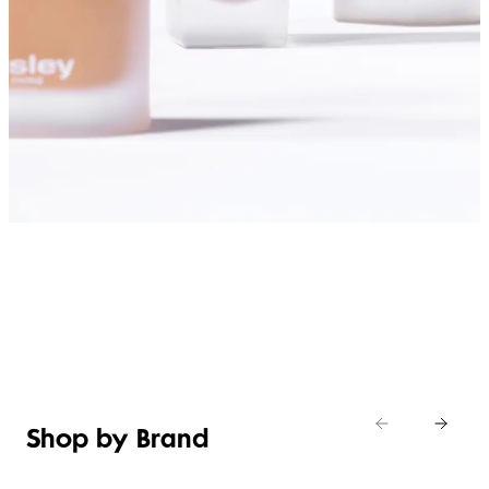
SHOP FOUNDATIONS
Shop by Brand