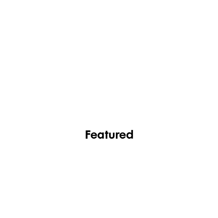
FASHION
FOOTWEAR
Featured