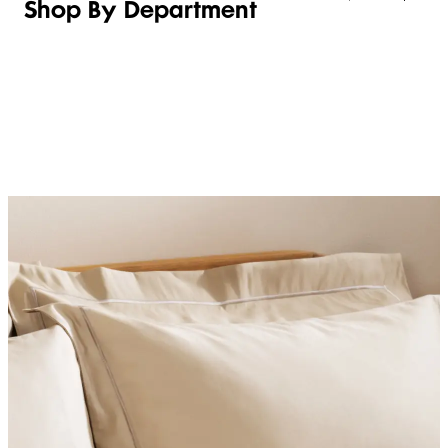
Shop By Department
LINGERIE &
WOMEN
BEAUTY
KIDS
SLEEPWEAR