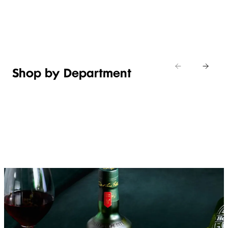
Shop new
HOSTING
in
Shop
Shop
toiletries
now
Shop now
now
Shop by Department
FRUIT,
MEAT,
BAKERY
FOOD
VEG &
POULTRY
&
SALAD
& FISH
DESSERTS