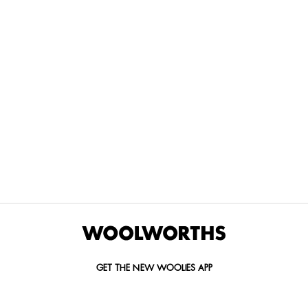
THE BEST
SPEND YOUR
WOOLIES
MORE
FOR
DISCOVERY
YOUTH
WAYS
YOUR
MILES AT
MAKERS
TO PAY
PETS
WOOLWORTHS
We’re proud
No
Vet-
to
Woolies app &
fees, no
approved
announce
Online only
interest
brands,
the winners
and no
delivered
of our Youth
catch.
in 60
Makers
minutes.
Competition
for 2026.
GET THE NEW WOOLIES APP