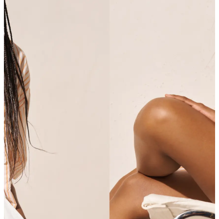
SHOP SHIRTS