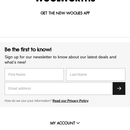
GET THE NEW WOOLIES APP
Be the first to know!
Sign up for our newsletter to know about our latest deals and
what’s new!
How do we use your information?
Read our Privacy Policy
MY ACCOUNT