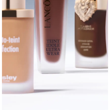
SHOP FOUNDATIONS