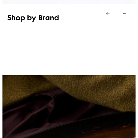
Shop by Brand