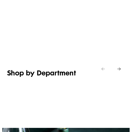
WHAT’S
EASY
NEW IN
EFFORTLESS
ITALIAN
ASIAN
TOILETRIES
WEEKEND
CHEESE
MEALS
Shop new
HOSTING
in
Shop
Shop
toiletries
now
Shop now
now
Shop by Department
FRUIT,
MEAT,
BAKERY
FOOD
VEG &
POULTRY
&
SALAD
& FISH
DESSERTS