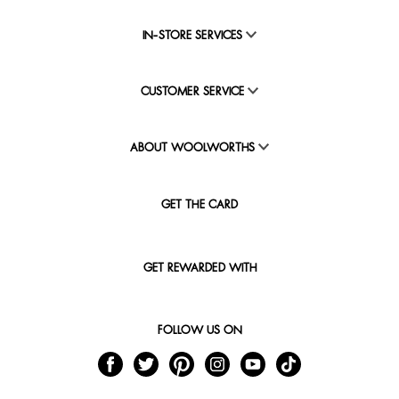
IN-STORE SERVICES
CUSTOMER SERVICE
ABOUT WOOLWORTHS
GET THE CARD
GET REWARDED WITH
FOLLOW US ON