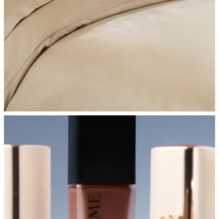
SHOP BEDROOM