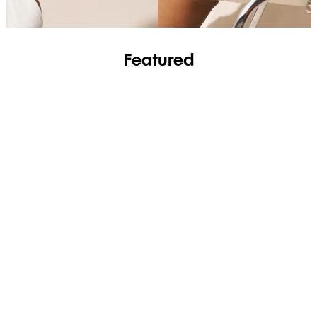
Featured