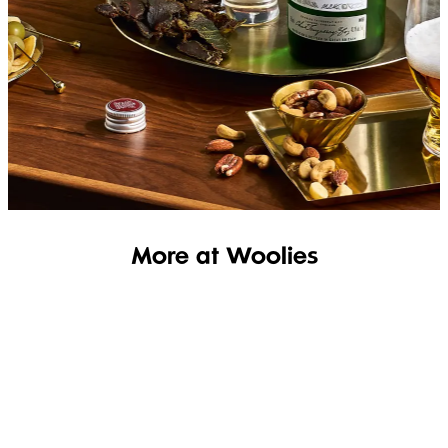
SHOP THE RANGE
More at Woolies