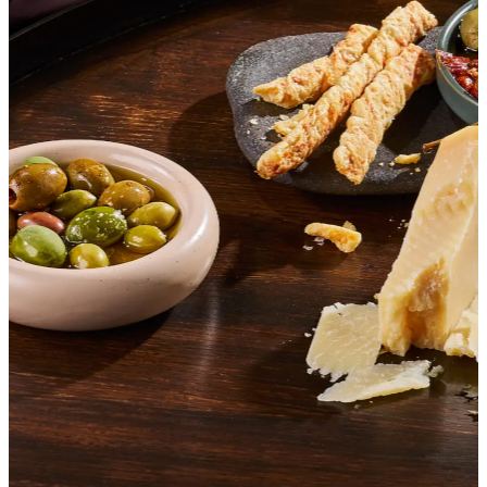
SHOP ITALIAN