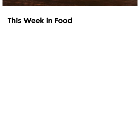
This Week in Food