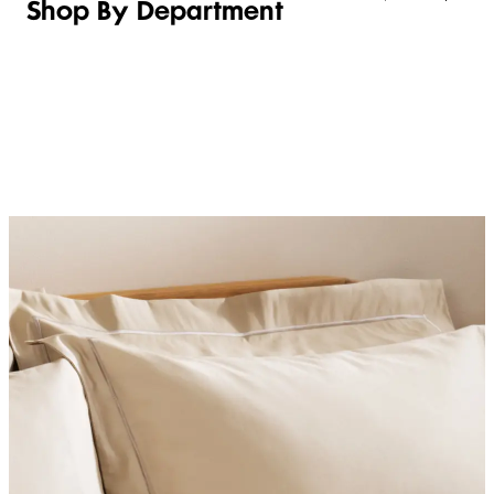
Shop By Department
LINGERIE &
WOMEN
BEAUTY
KIDS
SLEEPWEAR