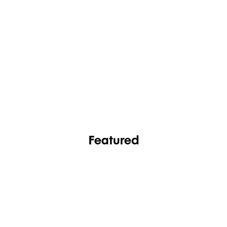
FASHION
FOOTWEAR
Featured