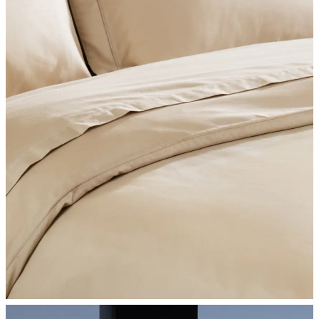
SHOP BEDROOM