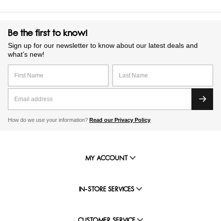
Be the first to know!
Sign up for our newsletter to know about our latest deals and
what’s new!
How do we use your information?
Read our Privacy Policy
MY ACCOUNT
IN-STORE SERVICES
CUSTOMER SERVICE