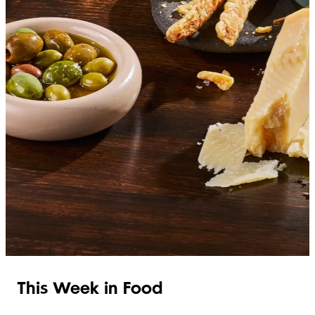
SHOP ITALIAN
This Week in Food