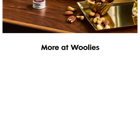
SHOP THE RANGE
More at Woolies