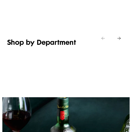
Shop new
HOSTING
in
Shop
Shop
toiletries
now
Shop now
now
Shop by Department
FRUIT,
MEAT,
BAKERY
FOOD
VEG &
POULTRY
&
SALAD
& FISH
DESSERTS