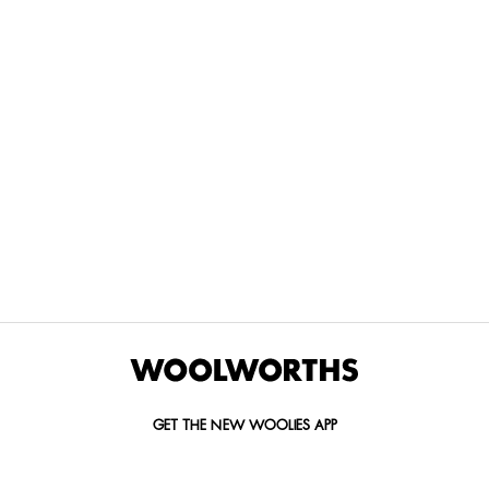
THE BEST
SPEND YOUR
WOOLIES
MORE
FOR
DISCOVERY
YOUTH
WAYS
YOUR
MILES AT
MAKERS
TO PAY
PETS
WOOLWORTHS
We’re proud
No
Vet-
to
Woolies app &
fees, no
approved
announce
Online only
interest
brands,
the winners
and no
delivered
of our Youth
catch.
in 60
Makers
minutes.
Competition
for 2026.
GET THE NEW WOOLIES APP