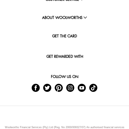
ABOUT WOOLWORTHS
GET THE CARD
GET REWARDED WITH
FOLLOW US ON
Woolworths Financial Services (Pty) Ltd (Reg. No 2000/009327/07) An authorised financial services