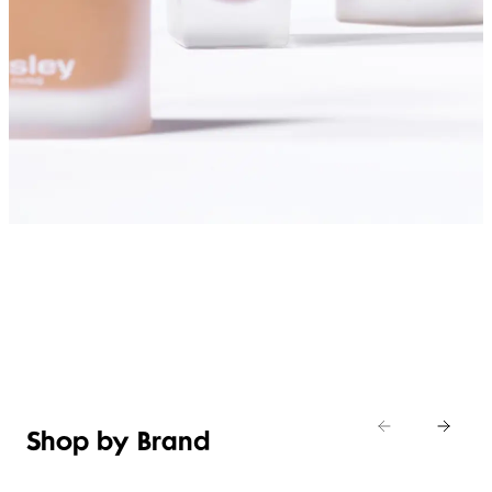
SHOP FOUNDATIONS
Shop by Brand