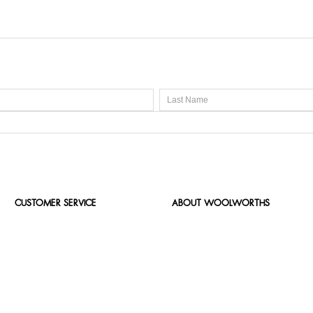
CUSTOMER SERVICE
ABOUT WOOLWORTHS