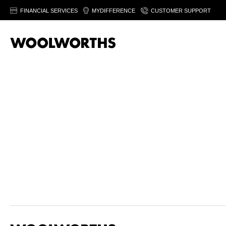
FINANCIAL SERVICES
MYDIFFERENCE
CUSTOMER SUPPORT