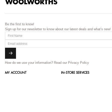
Be the first to know!
Sign up for our newsletter to know about our latest deals and what’s new!
How do we use your information?
Read our Privacy Policy
MY ACCOUNT
IN-STORE SERVICES