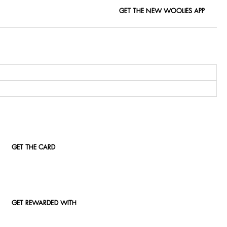
GET THE NEW WOOLIES APP
GET THE CARD
GET REWARDED WITH