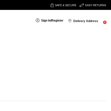
SAFE & SECURE
EASY RETURNS
Sign In
/
Register
Delivery Address
0