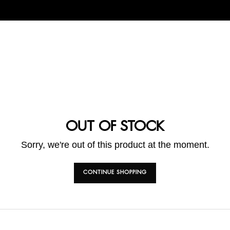
OUT OF STOCK
Sorry, we're out of this product at the moment.
CONTINUE SHOPPING