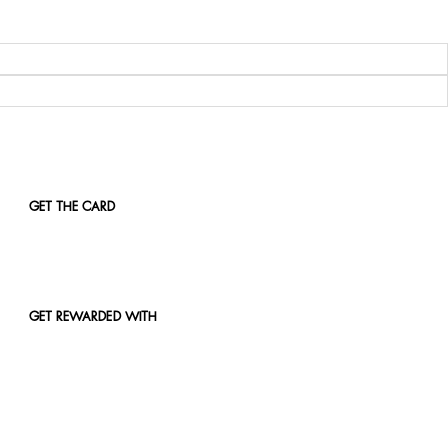
GET THE CARD
GET REWARDED WITH