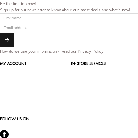
Be the first to know!
Sign up for our newsletter to know about our latest deals and what’s new!
How do we use your information?
Read our Privacy Policy
MY ACCOUNT
IN-STORE SERVICES
FOLLOW US ON