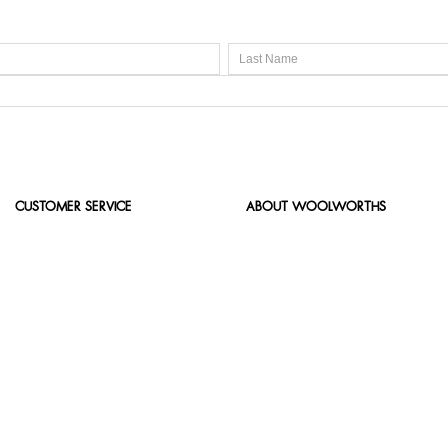
CUSTOMER SERVICE
ABOUT WOOLWORTHS