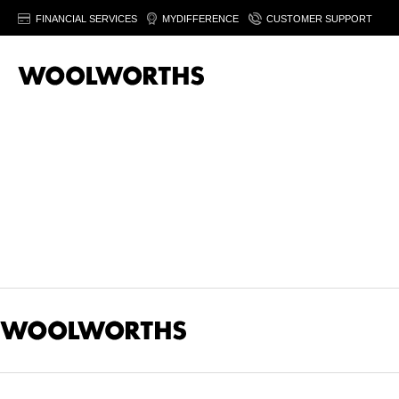
FINANCIAL SERVICES
MYDIFFERENCE
CUSTOMER SUPPORT