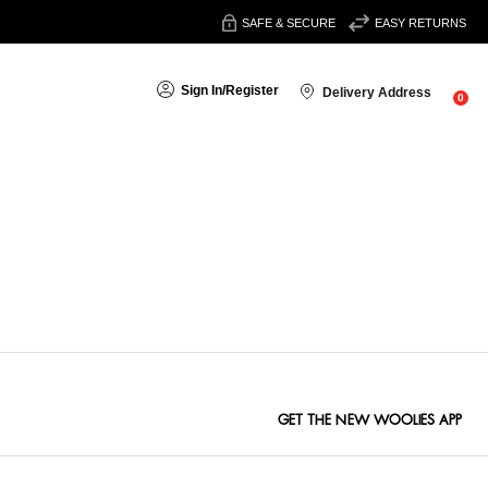
SAFE & SECURE
EASY RETURNS
Sign In
/
Register
Delivery Address
0
Sort By:
GET THE NEW WOOLIES APP